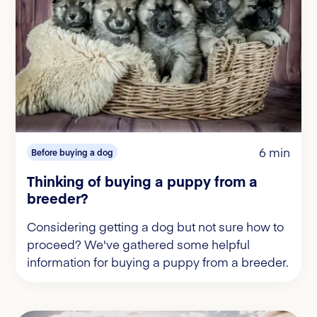
6 min
Before buying a dog
Thinking of buying a puppy from a
breeder?
Considering getting a dog but not sure how to
proceed? We've gathered some helpful
information for buying a puppy from a breeder.