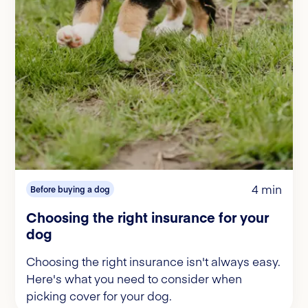
4 min
Before buying a dog
Choosing the right insurance for your
dog
Choosing the right insurance isn't always easy.
Here's what you need to consider when
picking cover for your dog.