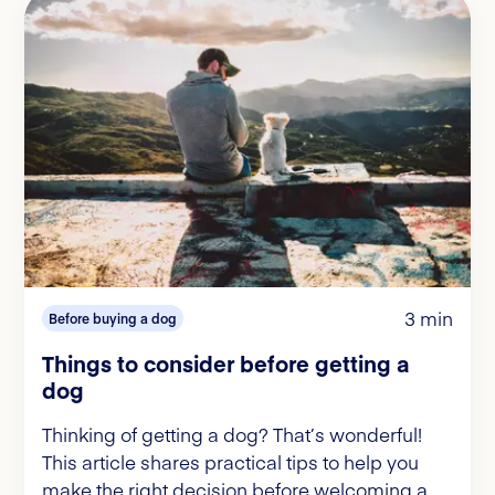
3 min
Before buying a dog
Things to consider before getting a
dog
Thinking of getting a dog? That’s wonderful!
This article shares practical tips to help you
make the right decision before welcoming a