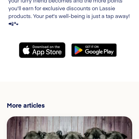
your furry friend becomes and the more points
you'll earn for exclusive discounts on Lassie
products. Your pet's well-being is just a tap away!
📲🐾
More articles