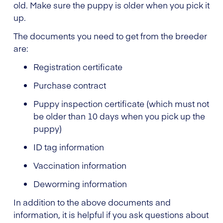
old. Make sure the puppy is older when you pick it
up.
The documents you need to get from the breeder
are:
Registration certificate
Purchase contract
Puppy inspection certificate (which must not
be older than 10 days when you pick up the
puppy)
ID tag information
Vaccination information
Deworming information
In addition to the above documents and
information, it is helpful if you ask questions about