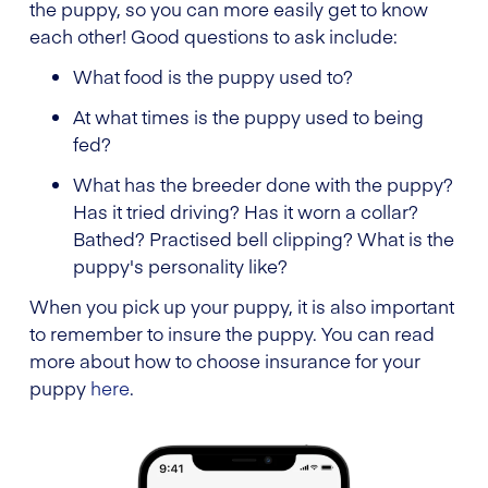
the puppy, so you can more easily get to know
each other! Good questions to ask include:
What food is the puppy used to?
At what times is the puppy used to being
fed?
What has the breeder done with the puppy?
Has it tried driving? Has it worn a collar?
Bathed? Practised bell clipping? What is the
puppy's personality like?
When you pick up your puppy, it is also important
to remember to insure the puppy. You can read
more about how to choose insurance for your
puppy
here
.