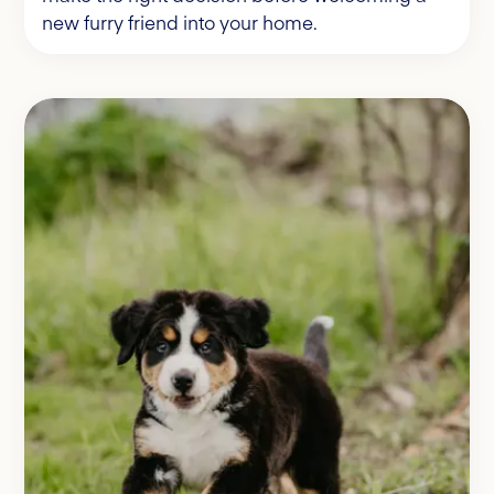
new furry friend into your home.