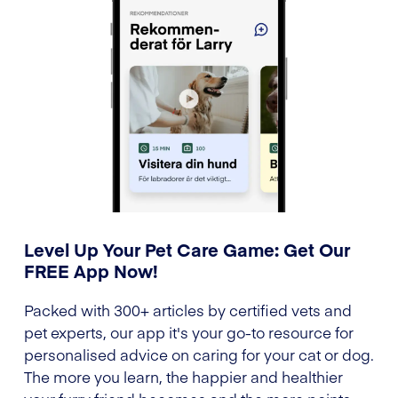
Level Up Your Pet Care Game: Get Our
FREE App Now!
Packed with 300+ articles by certified vets and
pet experts, our app it's your go-to resource for
personalised advice on caring for your cat or dog.
The more you learn, the happier and healthier