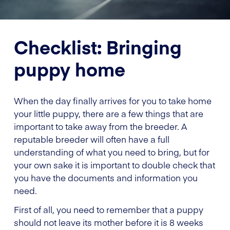
Checklist: Bringing
puppy home
When the day finally arrives for you to take home
your little puppy, there are a few things that are
important to take away from the breeder. A
reputable breeder will often have a full
understanding of what you need to bring, but for
your own sake it is important to double check that
you have the documents and information you
need.
First of all, you need to remember that a puppy
should not leave its mother before it is 8 weeks