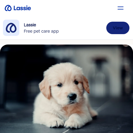
Lassie
View
Free pet care app