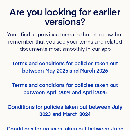
Are you looking for earlier
versions?
You'll find all previous terms in the list below, but
remember that you see your terms and related
documents most smoothly in our app
Terms and conditions for policies taken out
between May 2025 and March 2026
Terms and conditions for policies taken out
between April 2024 and April 2025
Conditions for policies taken out between July
2023 and March 2024
Conditions for policies taken out between June