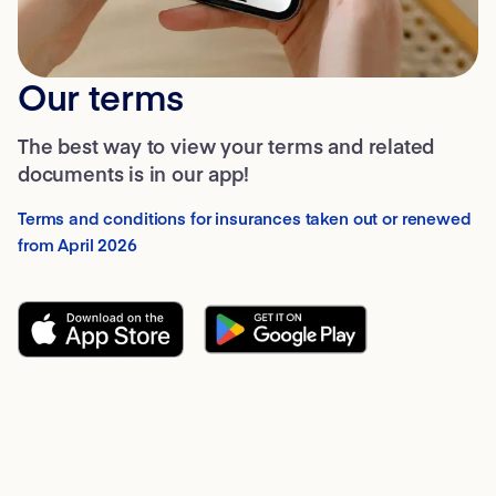
Our terms
The best way to view your terms and related
documents is in our app!
Terms and conditions for insurances taken out or renewed
from April 2026