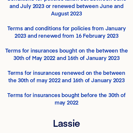
and July 2023 or renewed between June and
August 2023
Terms and conditions for policies from January
2023 and renewed from 16 February 2023
Terms for insurances bought on the between the
30th of May 2022 and 16th of January 2023
Terms for insurances renewed on the between
the 30th of may 2022 and 16th of January 2023
Terms for insurances bought before the 30th of
may 2022
Lassie