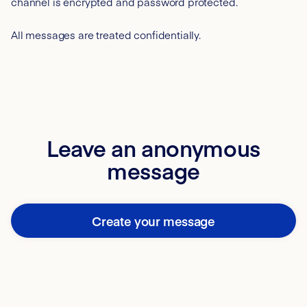
channel is encrypted and password protected.
All messages are treated confidentially.
Leave an anonymous
message
Create your message