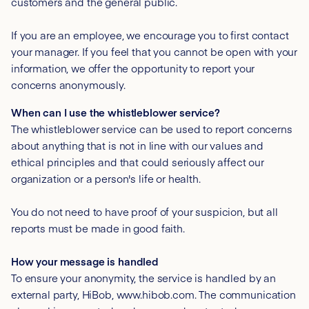
customers and the general public.
If you are an employee, we encourage you to first contact
your manager. If you feel that you cannot be open with your
information, we offer the opportunity to report your
concerns anonymously.
When can I use the whistleblower service?
The whistleblower service can be used to report concerns
about anything that is not in line with our values and
ethical principles and that could seriously affect our
organization or a person's life or health.
You do not need to have proof of your suspicion, but all
reports must be made in good faith.
How your message is handled
To ensure your anonymity, the service is handled by an
external party, HiBob, www.hibob.com. The communication