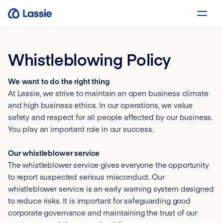
Whistleblowing Policy
We want to do the right thing
At Lassie, we strive to maintain an open business climate
and high business ethics. In our operations, we value
safety and respect for all people affected by our business.
You play an important role in our success.
Our whistleblower service
The whistleblower service gives everyone the opportunity
to report suspected serious misconduct. Our
whistleblower service is an early warning system designed
to reduce risks. It is important for safeguarding good
corporate governance and maintaining the trust of our