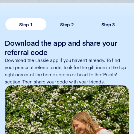
Step 1
Step 2
Step 3
Download the app and share your
referral code
Download the Lassie app if you haven't already. To find
your personal referral code, look for the gift icon in the top
right corner of the home screen or head to the 'Points'
section. Then share your code with your friends.