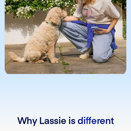
Why Lassie is
different