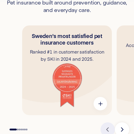
Pet insurance built around prevention, guidance,
and everyday care.
Sweden's most satisfied pet
insurance customers
Acc
Ranked #1 in customer satisfaction
by SKI in 2024 and 2025.