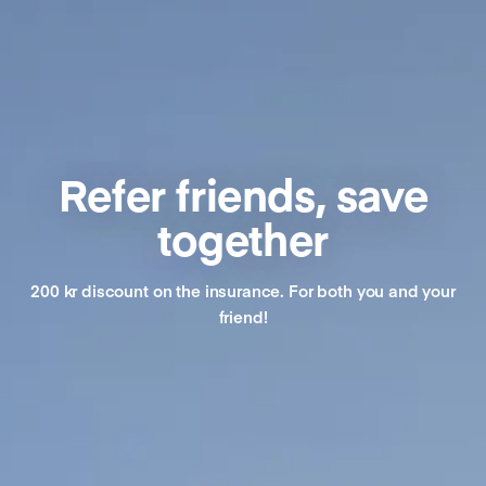
Refer friends, save
together
200 kr discount on the insurance. For both you and your
friend!