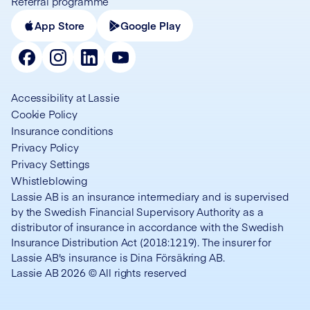
Referral programme
App Store
Google Play
Accessibility at Lassie
Cookie Policy
Insurance conditions
Privacy Policy
Privacy Settings
Whistleblowing
Lassie AB is an insurance intermediary and is supervised
by the Swedish Financial Supervisory Authority as a
distributor of insurance in accordance with the Swedish
Insurance Distribution Act (2018:1219). The insurer for
Lassie AB's insurance is Dina Försäkring AB.
Lassie AB 2026 © All rights reserved