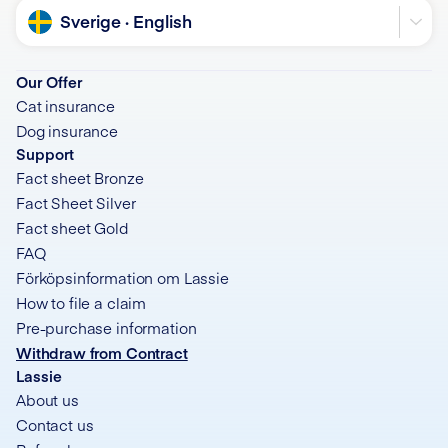
Language
Sverige · English
Our Offer
Cat insurance
Dog insurance
Support
Fact sheet Bronze
Fact Sheet Silver
Fact sheet Gold
FAQ
Förköpsinformation om Lassie
How to file a claim
Pre-purchase information
Withdraw from Contract
Lassie
About us
Contact us