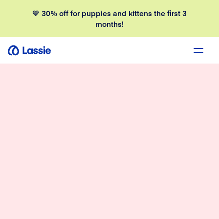
💙 30% off for puppies and kittens the first 3
months!