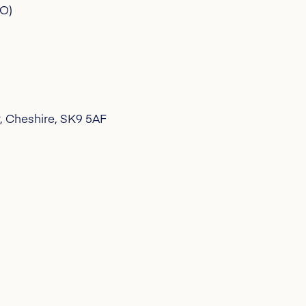
CO)
, Cheshire, SK9 5AF