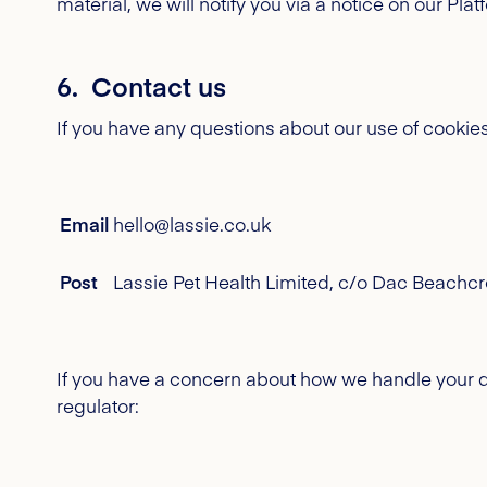
material, we will notify you via a notice on our Pl
6. Contact us
If you have any questions about our use of cookie
Email
hello@lassie.co.uk
Post
Lassie Pet Health Limited, c/o Dac Beachcro
If you have a concern about how we handle your da
regulator: