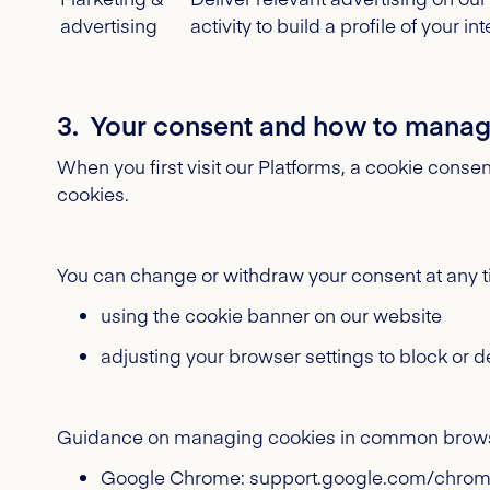
advertising
activity to build a profile of your int
3. Your consent and how to manag
When you first visit our Platforms, a cookie consen
cookies.
You can change or withdraw your consent at any t
using the cookie banner on our website
adjusting your browser settings to block or d
Guidance on managing cookies in common brows
Google Chrome: support.google.com/chro