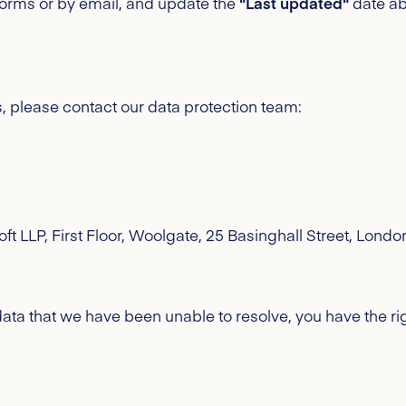
atforms or by email, and update the
"Last updated"
date ab
s, please contact our data protection team:
ft LLP, First Floor, Woolgate, 25 Basinghall Street, Lon
ta that we have been unable to resolve, you have the rig