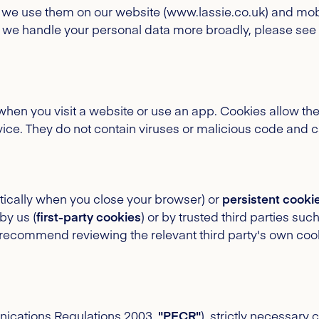
 we use them on our website (www.lassie.co.uk) and mobi
 we handle your personal data more broadly, please see
e when you visit a website or use an app. Cookies allow t
ce. They do not contain viruses or malicious code and c
ically when you close your browser) or
persistent cooki
by us (
first-party cookies
) or by trusted third parties suc
recommend reviewing the relevant third party's own cookie 
nications Regulations 2003,
"PECR"
), strictly necessary 