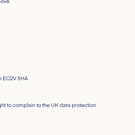
ove.
don EC2V 5HA
ht to complain to the UK data protection