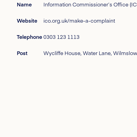
Name
Information Commissioner’s Office (I
Website
ico.org.uk/make-a-complaint
Telephone
0303 123 1113
Post
Wycliffe House, Water Lane, Wilmslow