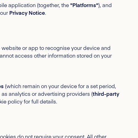
le application (together, the
"Platforms"
), and
 our
Privacy Notice
.
he website or app to recognise your device and
annot access other information stored on your
es
(which remain on your device for a set period,
h as analytics or advertising providers (
third-party
policy for full details.
cookies do not require your consent. All other