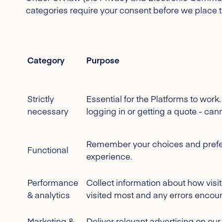
categories require your consent before we place 
Category
Purpose
Strictly
Essential for the Platforms to wor
necessary
logging in or getting a quote - can
Remember your choices and prefer
Functional
experience.
Performance
Collect information about how visi
& analytics
visited most and any errors encou
Marketing &
Deliver relevant advertising on ou