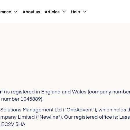
urance
About us
Articles
Help
r
") is registered in England and Wales (company number
ce number 1045889).
Solutions Management Ltd ("OneAdvent"), which holds th
ompany Limited ("Newline")
. Our registered office is: La
don EC2V 5HA