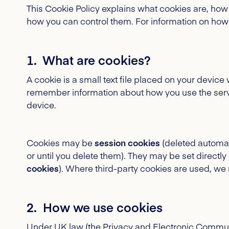
This Cookie Policy explains what cookies are, how
how you can control them. For information on how
1. What are cookies?
A cookie is a small text file placed on your devic
remember information about how you use the servi
device.
Cookies may be
session cookies
(deleted automat
or until you delete them). They may be set directly 
cookies
). Where third-party cookies are used, we 
2. How we use cookies
Under UK law (the Privacy and Electronic Commu