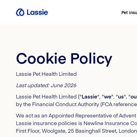
Pet ins
Cookie Policy
Lassie Pet Health Limited
Last updated: June 2026
Lassie Pet Health Limited ("
Lassie
", "
we
", "
us
", "
ou
by the Financial Conduct Authority (FCA referen
We act as an Appointed Representative of Advent 
Lassie insurance policies is Newline Insurance C
First Floor, Woolgate, 25 Basinghall Street, Lon