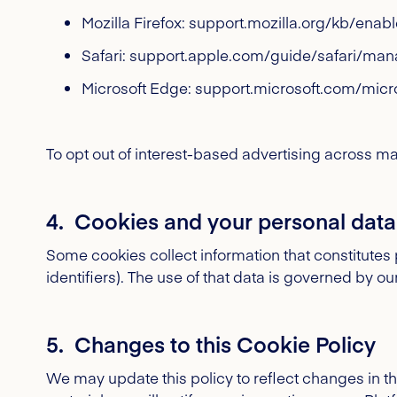
Mozilla Firefox: support.mozilla.org/kb/ena
Safari: support.apple.com/guide/safari/ma
Microsoft Edge: support.microsoft.com/micr
To opt out of interest-based advertising across man
4. Cookies and your personal data
Some cookies collect information that constitute
identifiers). The use of that data is governed by ou
5. Changes to this Cookie Policy
We may update this policy to reflect changes in 