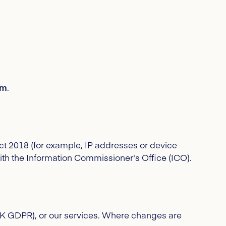
om
.
ct 2018 (for example, IP addresses or device
with the Information Commissioner's Office (ICO).
UK GDPR), or our services. Where changes are