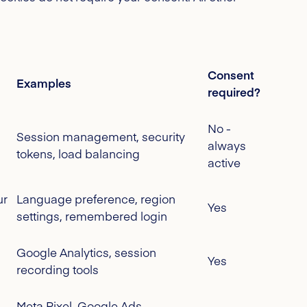
Consent
Examples
required?
No -
Session management, security
always
tokens, load balancing
active
ur
Language preference, region
Yes
settings, remembered login
Google Analytics, session
Yes
recording tools
Meta Pixel, Google Ads,