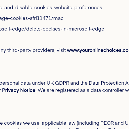
ble-and-disable-cookies-website-preferences
nage-cookies-sfri11471/mac
osoft-edge/delete-cookies-in-microsoft-edge
y third-party providers, visit
www.youronlinechoices.c
s personal data under UK GDPR and the Data Protection A
r
Privacy Notice
. We are registered as a data controller 
the cookies we use, applicable law (including PECR and 