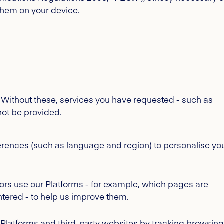
them on your device.
k. Without these, services you have requested - such as
not be provided.
ences (such as language and region) to personalise yo
tors use our Platforms - for example, which pages are
ntered - to help us improve them.
r Platforms and third-party websites by tracking browsing