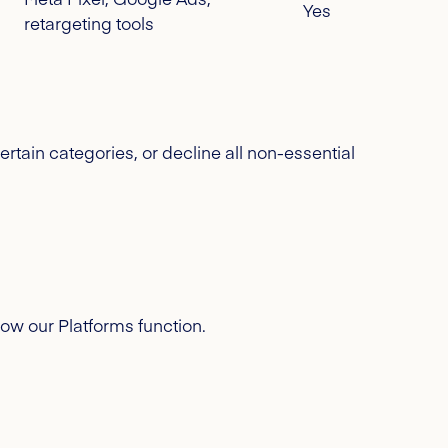
Yes
retargeting tools
ertain categories, or decline all non-essential
how our Platforms function.