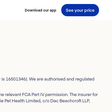
See your price
Download our app
 is 16501346). We are authorised and regulated
e relevant FCA Part IV permission.
The insurer for
ssie Pet Health Limited, c/o Dac Beachcroft LLP,