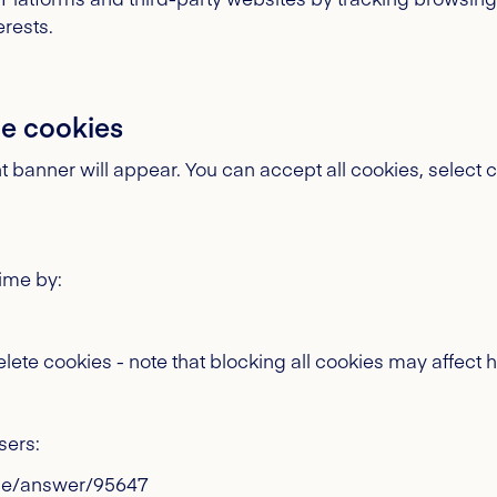
erests.
e cookies
t banner will appear. You can accept all cookies, select c
ime by:
elete cookies - note that blocking all cookies may affect 
ers:
me/answer/95647