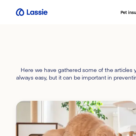
Pet ins
Here we have gathered some of the articles yo
always easy, but it can be important in preventi