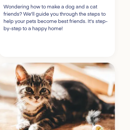
Wondering how to make a dog and a cat
friends? We'll guide you through the steps to
help your pets become best friends. It's step-
by-step to a happy home!