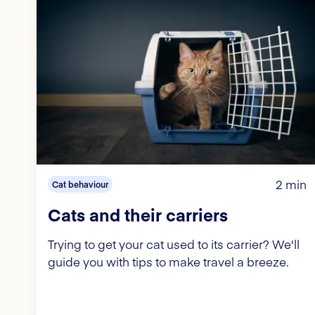
2 min
Cat behaviour
Cats and their carriers
Trying to get your cat used to its carrier? We'll
guide you with tips to make travel a breeze.