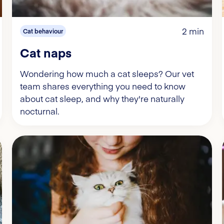
2 min
Cat behaviour
Cat naps
Wondering how much a cat sleeps? Our vet
team shares everything you need to know
about cat sleep, and why they're naturally
nocturnal.