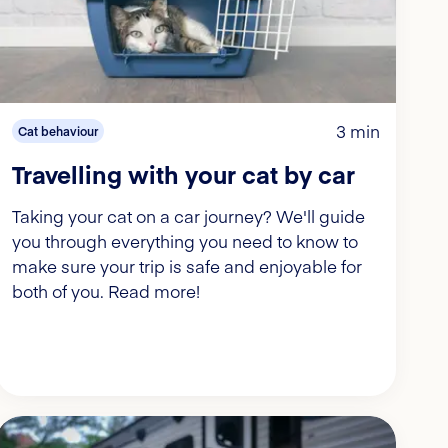
3 min
Cat behaviour
Travelling with your cat by car
Taking your cat on a car journey? We'll guide
you through everything you need to know to
make sure your trip is safe and enjoyable for
both of you. Read more!