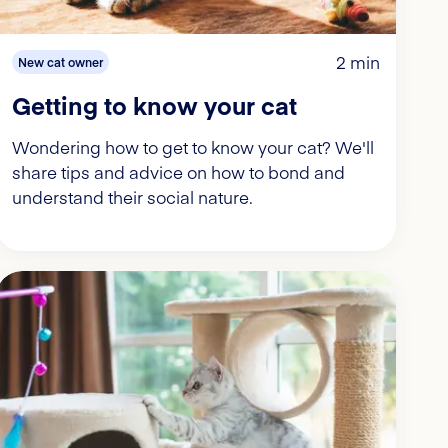
2 min
New cat owner
Getting to know your cat
Wondering how to get to know your cat? We'll
share tips and advice on how to bond and
understand their social nature.