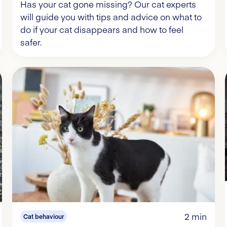
Has your cat gone missing? Our cat experts
will guide you with tips and advice on what to
do if your cat disappears and how to feel
safer.
2 min
Cat behaviour