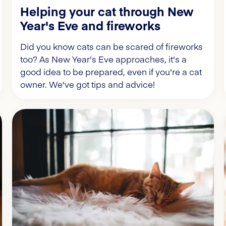
Helping your cat through New
Year's Eve and fireworks
Did you know cats can be scared of fireworks
too? As New Year's Eve approaches, it's a
good idea to be prepared, even if you're a cat
owner. We've got tips and advice!