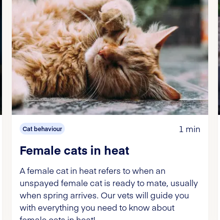
1 min
Cat behaviour
Female cats in heat
A female cat in heat refers to when an
unspayed female cat is ready to mate, usually
when spring arrives. Our vets will guide you
with everything you need to know about
female cats in heat!