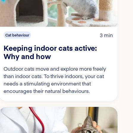
3 min
Cat behaviour
Keeping indoor cats active:
Why and how
Outdoor cats move and explore more freely
than indoor cats. To thrive indoors, your cat
needs a stimulating environment that
encourages their natural behaviours.