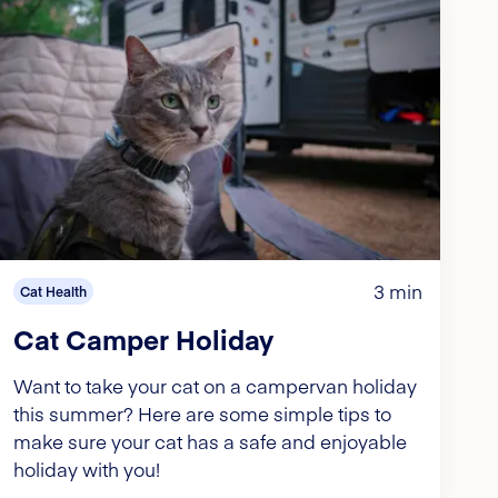
3 min
Cat Health
Cat Camper Holiday
Want to take your cat on a campervan holiday
this summer? Here are some simple tips to
make sure your cat has a safe and enjoyable
holiday with you!