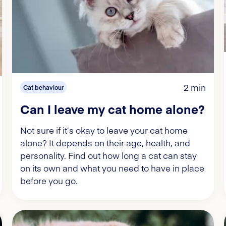
2 min
Cat behaviour
Can I leave my cat home alone?
Not sure if it’s okay to leave your cat home
alone? It depends on their age, health, and
personality. Find out how long a cat can stay
on its own and what you need to have in place
before you go.