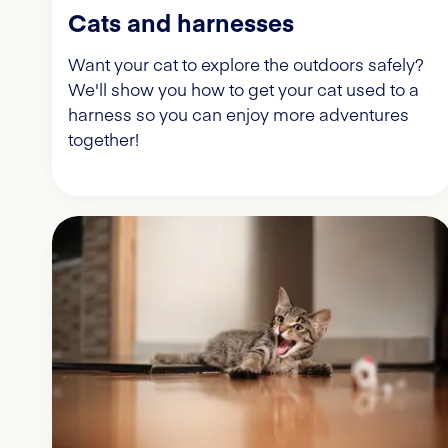
Cats and harnesses
Want your cat to explore the outdoors safely?
We'll show you how to get your cat used to a
harness so you can enjoy more adventures
together!