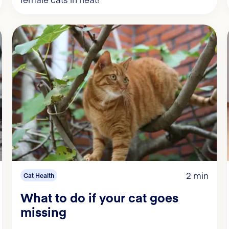
2 min
Cat Health
What to do if your cat goes
missing