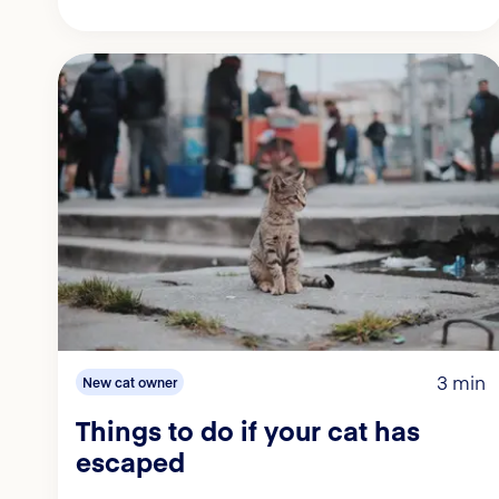
3 min
New cat owner
Things to do if your cat has
escaped