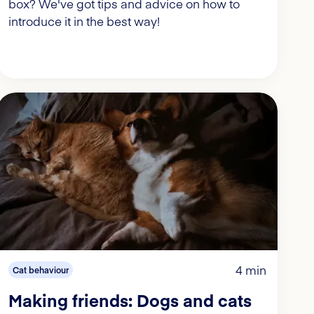
box? We've got tips and advice on how to
introduce it in the best way!
4 min
Cat behaviour
Making friends: Dogs and cats