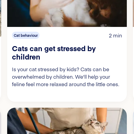
2 min
Cat behaviour
Cats can get stressed by
children
Is your cat stressed by kids? Cats can be
overwhelmed by children. We'll help your
feline feel more relaxed around the little ones.