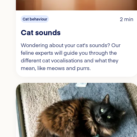
2 min
Cat behaviour
Cat sounds
Wondering about your cat's sounds? Our
feline experts will guide you through the
different cat vocalisations and what they
mean, like meows and purrs.