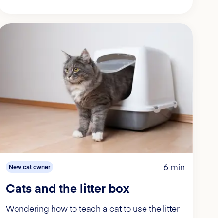
6 min
New cat owner
Cats and the litter box
Wondering how to teach a cat to use the litter