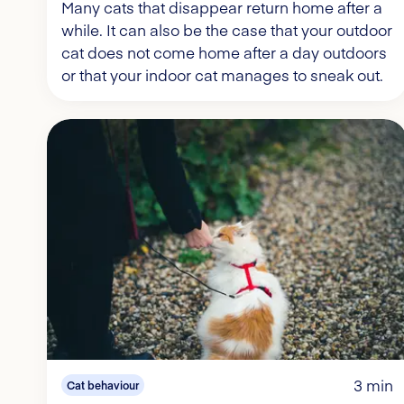
Many cats that disappear return home after a
while. It can also be the case that your outdoor
cat does not come home after a day outdoors
or that your indoor cat manages to sneak out.
3 min
Cat behaviour