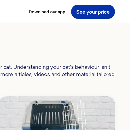
See your price
Download our app
 cat. Understanding your cat's behaviour isn't
more articles, videos and other material tailored