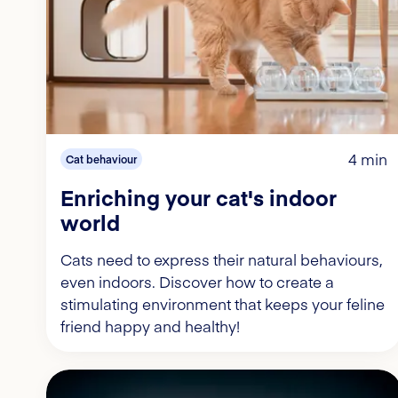
4 min
Cat behaviour
Enriching your cat's indoor
world
Cats need to express their natural behaviours,
even indoors. Discover how to create a
stimulating environment that keeps your feline
friend happy and healthy!