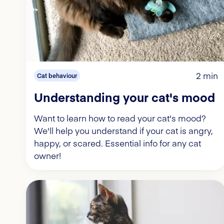
2 min
Cat behaviour
Understanding your cat's mood
Want to learn how to read your cat's mood?
We'll help you understand if your cat is angry,
happy, or scared. Essential info for any cat
owner!