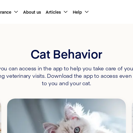
urance
About us
Articles
Help
Cat Behavior
u can access in the app to help you take care of your
ng veterinary visits. Download the app to access even 
to you and your cat.