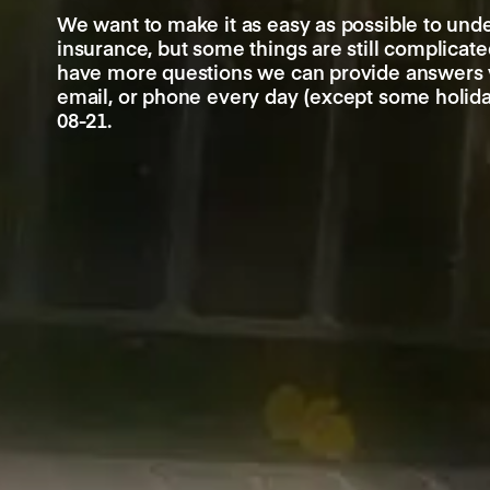
We want to make it as easy as possible to und
insurance, but some things are still complicated
have more questions we can provide answers v
email, or phone every day (except some holid
08-21.