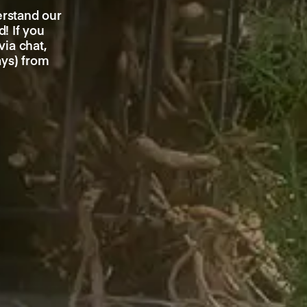
erstand our
! If you
ia chat,
ays) from