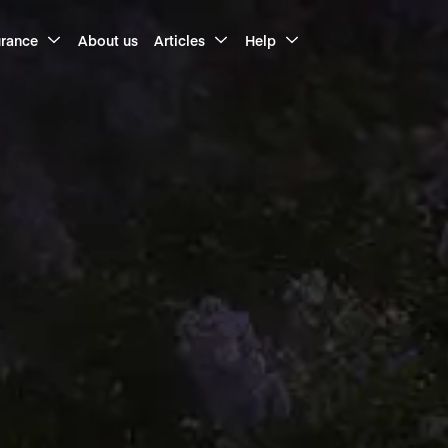
urance
About us
Articles
Help