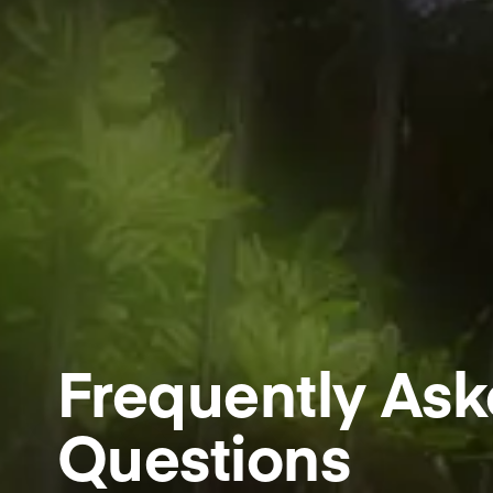
Frequently As
Questions