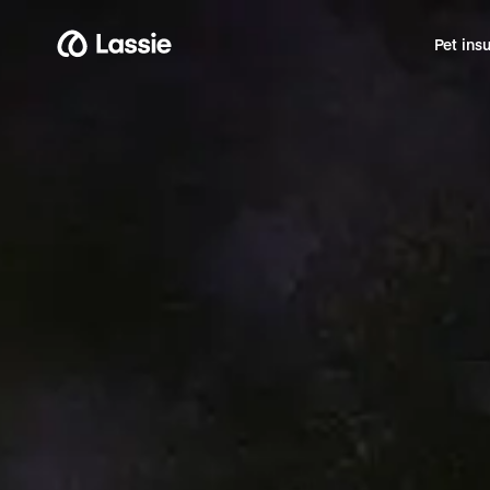
Pet ins