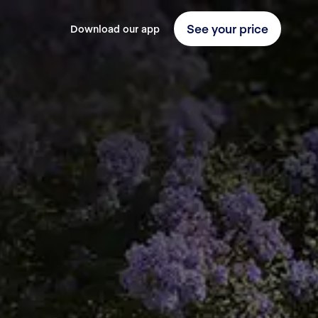
See your price
Download our app