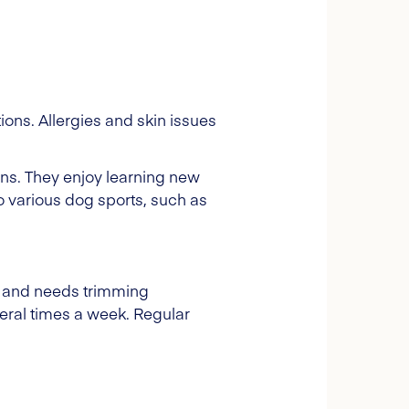
ions. Allergies and skin issues
ns. They enjoy learning new
to various dog sports, such as
ng and needs trimming
ral times a week. Regular