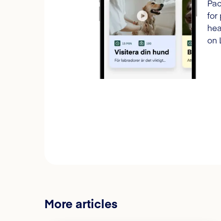
Pac
for
hea
on 
More articles