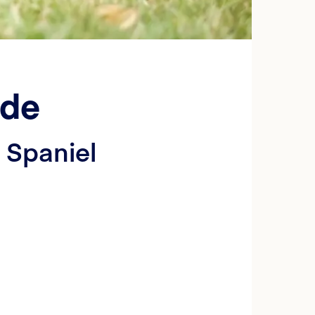
ide
 Spaniel