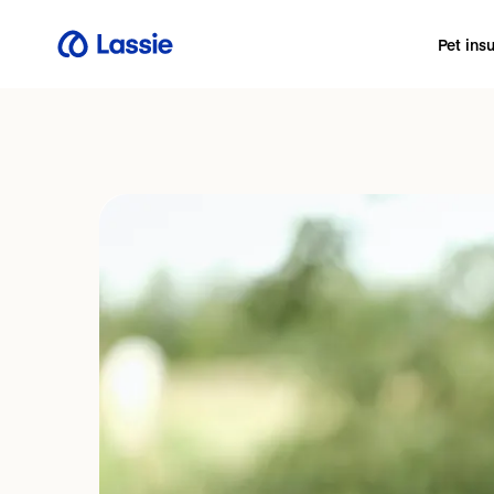
Pet ins