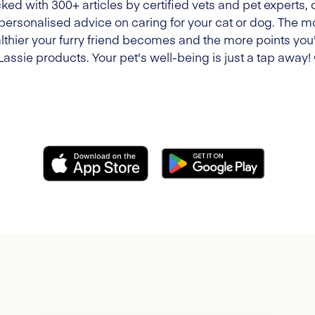
ked with 300+ articles by certified vets and pet experts, 
 personalised advice on caring for your cat or dog. The m
lthier your furry friend becomes and the more points you'l
Lassie products. Your pet's well-being is just a tap away!