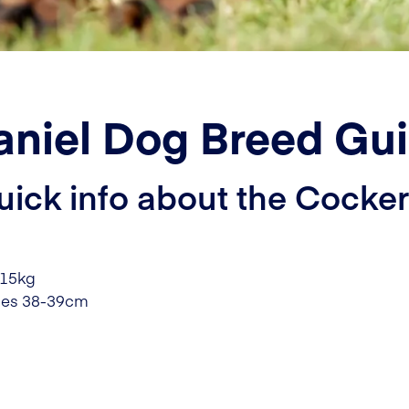
aniel Dog Breed Gu
uick info about the Cocker
-15kg
les 38-39cm