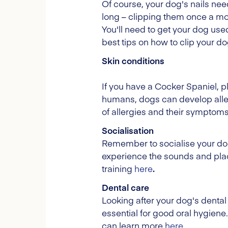
Of course, your dog's nails ne
long – clipping them once a month
You'll need to get your dog used
best tips on how to clip your dog
Skin conditions
If you have a Cocker Spaniel, pl
humans, dogs can develop allerg
of allergies and their symptom
Socialisation
Remember to socialise your dog
experience the sounds and plac
training
here
.
Dental care
Looking after your dog's dental 
essential for good oral hygiene
can learn more
here
.