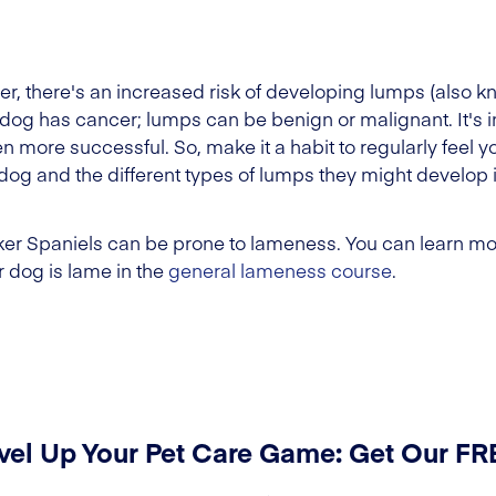
der, there's an increased risk of developing lumps (also
dog has cancer; lumps can be benign or malignant. It's 
en more successful. So, make it a habit to regularly feel y
og and the different types of lumps they might develop 
ker Spaniels can be prone to lameness. You can learn mor
 dog is lame in the
general lameness course
.
vel Up Your Pet Care Game: Get Our F