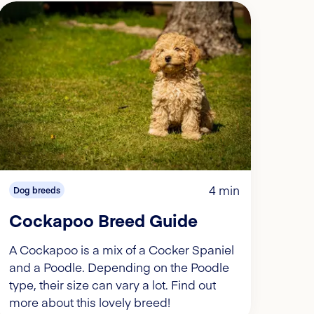
4 min
Dog breeds
Cockapoo Breed Guide
A Cockapoo is a mix of a Cocker Spaniel
and a Poodle. Depending on the Poodle
type, their size can vary a lot. Find out
more about this lovely breed!