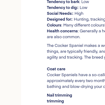
Tendency to bark
: Low
Tendency to dig:
: Low
Social Needs:
: High
Designed for:
: Hunting, tracki
Colours
: Many different colours
Health concerns
: Generally a 
are also common.
The Cocker Spaniel makes a won
things, are typically friendly, 
agility and tracking. The breed 
Coat care
Cocker Spaniels have a so-calle
approximately every two month
bathing and blow-drying your do
Nail trimming
trimming