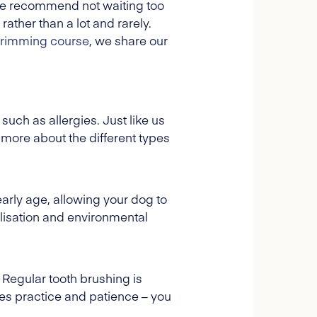
 we recommend not waiting too
 rather than a lot and rarely.
 trimming course
, we share our
such as allergies. Just like us
 more about the different types
rly age, allowing your dog to
lisation and environmental
. Regular tooth brushing is
res practice and patience – you