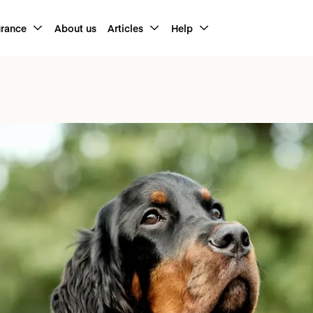
urance
About us
Articles
Help