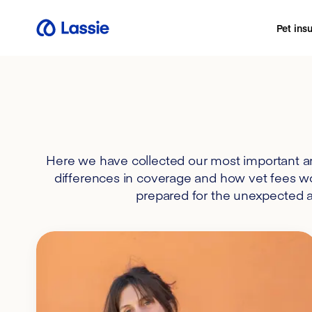
Pet ins
Here we have collected our most important ar
differences in coverage and how vet fees wor
prepared for the unexpected an