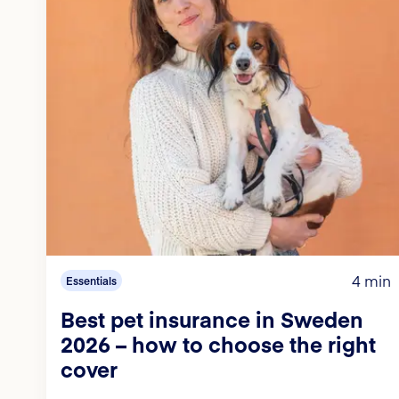
4 min
Essentials
Best pet insurance in Sweden
2026 – how to choose the right
cover