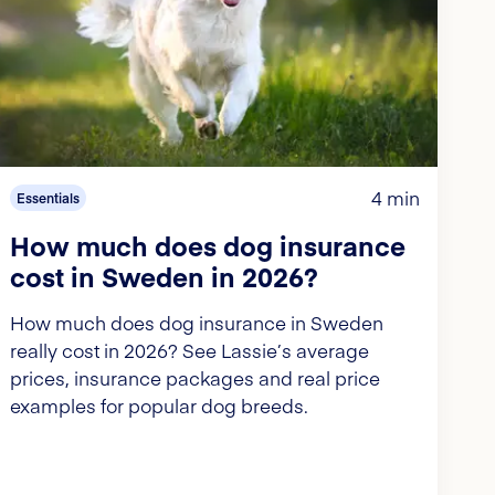
4 min
Essentials
How much does dog insurance
cost in Sweden in 2026?
How much does dog insurance in Sweden
really cost in 2026? See Lassie’s average
prices, insurance packages and real price
examples for popular dog breeds.