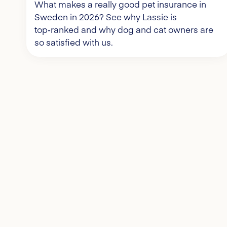
What makes a really good pet insurance in
Sweden in 2026? See why Lassie is
top‑ranked and why dog and cat owners are
so satisfied with us.