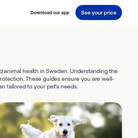
See your price
Download our app
nd animal health in Sweden. Understanding the
protection. These guides ensure you are well-
n tailored to your pet's needs.