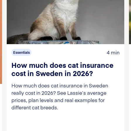
4 min
Essentials
How much does cat insurance
cost in Sweden in 2026?
How much does cat insurance in Sweden
really cost in 2026? See Lassie’s average
prices, plan levels and real examples for
different cat breeds.