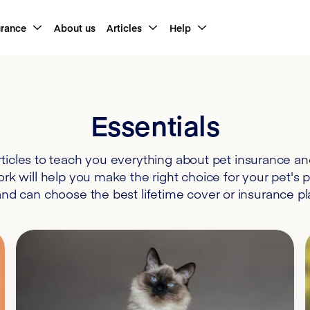
urance
About us
Articles
Help
Essentials
ticles to teach you everything about pet insurance a
k will help you make the right choice for your pet's 
d can choose the best lifetime cover or insurance pla