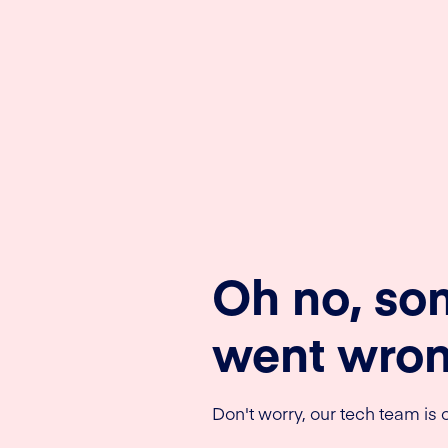
Oh no, so
went wron
Don't worry, our tech team is o