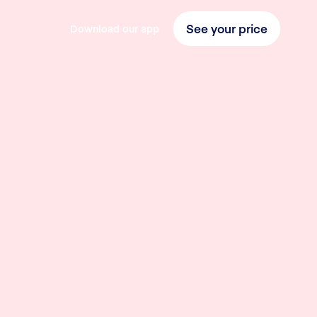
See your price
Download our app