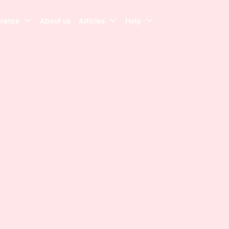
urance
About us
Articles
Help