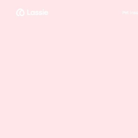
Pet ins