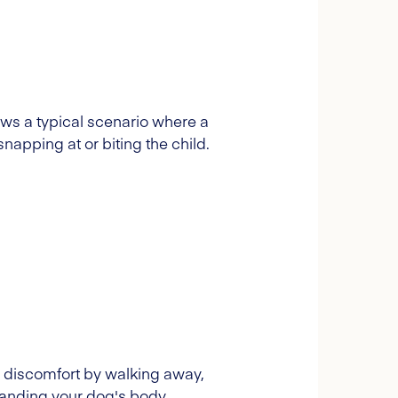
hows a typical scenario where a
snapping at or biting the child.
w discomfort by walking away,
rstanding your dog's body