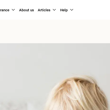
urance
About us
Articles
Help