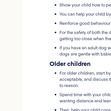
Show your child how to pe
You can help your child by
Reinforce good behaviour 
For the safety of both the 
getting too close when the
If you have an adult dog 
dogs are gentle with babies
Older children
For older children, start by
acceptable, and discuss th
to reason.
Spend time with your child
wanting distance and lea
Then, help your child cons