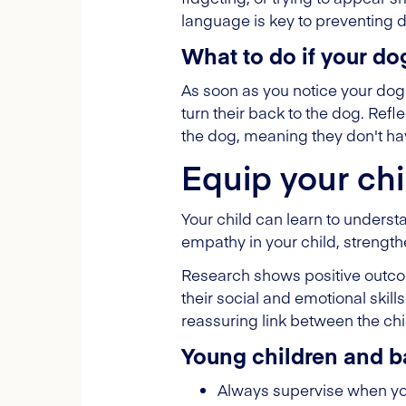
language is key to preventing 
What to do if your do
As soon as you notice your dog 
turn their back to the dog. Refl
the dog, meaning they don't have
Equip your chi
Your child can learn to underst
empathy in your child, strengt
Research shows positive outcom
their social and emotional skill
reassuring link between the chi
Young children and b
Always supervise when you