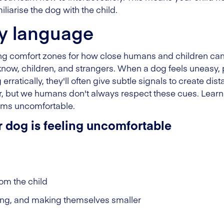
liarise the dog with the child.
y language
ing comfort zones for how close humans and children can
know, children, and strangers. When a dog feels uneasy, 
rratically, they'll often give subtle signals to create dis
 but we humans don't always respect these cues. Learni
ems uncomfortable.
r dog is feeling uncomfortable
om the child
ing, and making themselves smaller