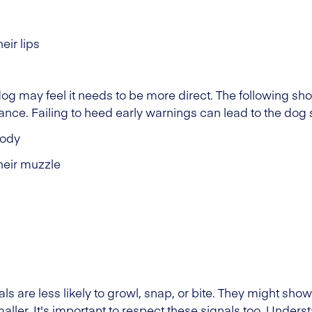
eir lips
 dog may feel it needs to be more direct. The following s
stance. Failing to heed early warnings can lead to the dog 
body
their muzzle
 are less likely to growl, snap, or bite. They might sho
maller. It's important to respect these signals too. Unde