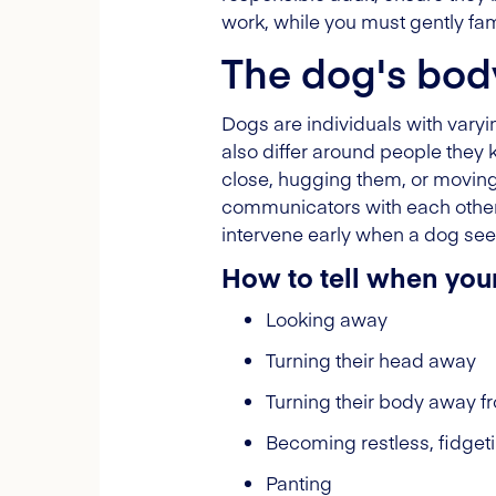
work, while you must gently fami
The dog's bod
Dogs are individuals with vary
also differ around people they 
close, hugging them, or moving e
communicators with each other,
intervene early when a dog se
How to tell when you
Looking away
Turning their head away
Turning their body away fr
Becoming restless, fidget
Panting