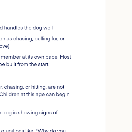
d handles the dog well
h as chasing, pulling fur, or
ove).
ly member at its own pace. Most
e built from the start.
, chasing, or hitting, are not
Children at this age can begin
e dog is showing signs of
k questions like, "Why do you