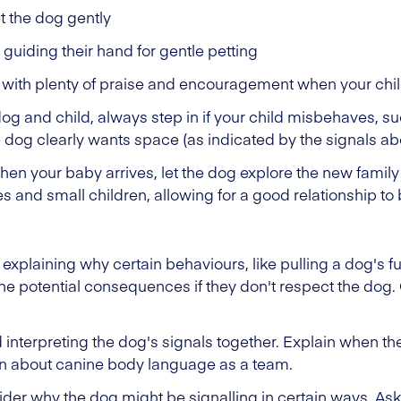
t the dog gently
 guiding their hand for gentle petting
with plenty of praise and encouragement when your chil
dog and child, always step in if your child misbehaves, suc
 dog clearly wants space (as indicated by the signals ab
when your baby arrives, let the dog explore the new fami
 and small children, allowing for a good relationship to b
 explaining why certain behaviours, like pulling a dog's fur
e potential consequences if they don't respect the dog. 
 interpreting the dog's signals together. Explain when th
rn about canine body language as a team.
ider why the dog might be signalling in certain ways. As