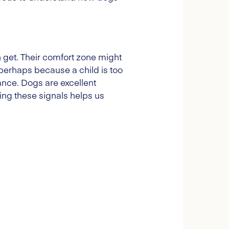
 get. Their comfort zone might
perhaps because a child is too
tance. Dogs are excellent
ng these signals helps us