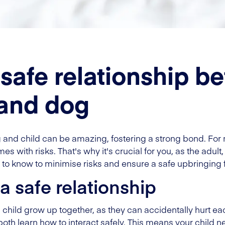
 safe relationship b
 and dog
 and child can be amazing, fostering a strong bond. For 
es with risks. That's why it's crucial for you, as the adul
to know to minimise risks and ensure a safe upbringing f
a safe relationship
hild grow up together, as they can accidentally hurt each o
both learn how to interact safely. This means your child