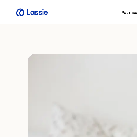
Pet ins