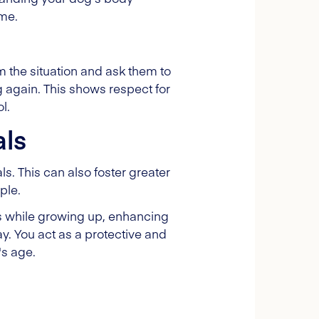
ime.
m the situation and ask them to
g again. This shows respect for
l.
als
. This can also foster greater
ple.
s while growing up, enhancing
ay. You act as a protective and
's age.