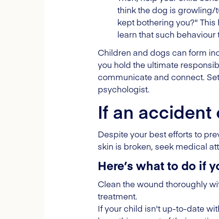
think the dog is growling
kept bothering you?" This
learn that such behaviour
Children and dogs can form incre
you hold the ultimate responsibi
communicate and connect. Set 
psychologist.
If an accident
Despite your best efforts to pr
skin is broken, seek medical att
Here’s what to do if y
Clean the wound thoroughly with
treatment.
If your child isn't up-to-date wi