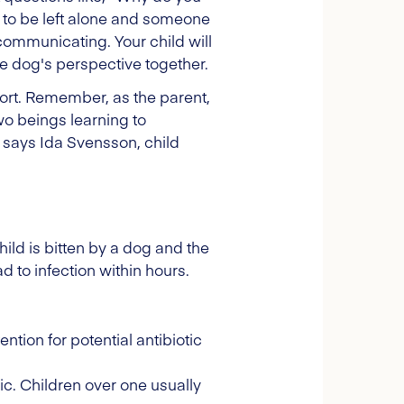
 to be left alone and someone
communicating. Your child will
e dog's perspective together.
ffort. Remember, as the parent,
two beings learning to
 says Ida Svensson, child
ild is bitten by a dog and the
d to infection within hours.
ion for potential antibiotic
inic. Children over one usually