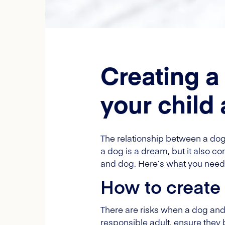
Creating a
your child
The relationship between a dog
a dog is a dream, but it also com
and dog. Here’s what you need 
How to create 
There are risks when a dog and c
responsible adult, ensure they 