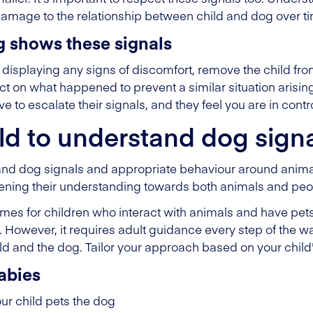
damage to the relationship between child and dog over t
g shows these signals
displaying any signs of discomfort, remove the child fro
ect on what happened to prevent a similar situation arisin
 to escalate their signals, and they feel you are in contro
ld to understand dog sign
and dog signals and appropriate behaviour around animals
hening their understanding towards both animals and peo
es for children who interact with animals and have pet
s. However, it requires adult guidance every step of the w
ld and the dog. Tailor your approach based on your child
abies
r child pets the dog