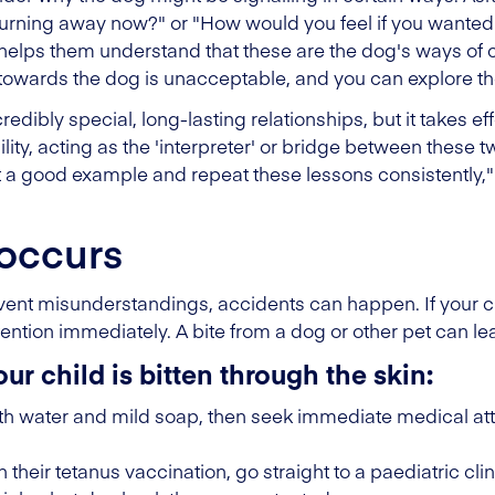
/turning away now?" or "How would you feel if you wanted
 helps them understand that these are the dog's ways of 
 towards the dog is unacceptable, and you can explore th
dibly special, long-lasting relationships, but it takes e
lity, acting as the 'interpreter' or bridge between these 
a good example and repeat these lessons consistently,"
 occurs
event misunderstandings, accidents can happen. If your ch
ention immediately. A bite from a dog or other pet can lea
our child is bitten through the skin:
 water and mild soap, then seek immediate medical attent
th their tetanus vaccination, go straight to a paediatric cl