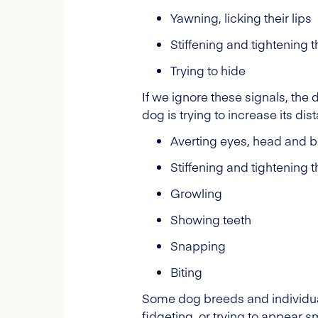
Yawning, licking their lips
Stiffening and tightening th
Trying to hide
If we ignore these signals, the
dog is trying to increase its di
Averting eyes, head and 
Stiffening and tightening 
Growling
Showing teeth
Snapping
Biting
Some dog breeds and individuals
fidgeting, or trying to appear s