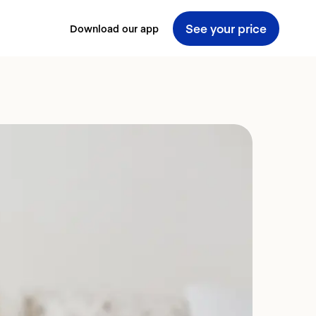
See your price
Download our app