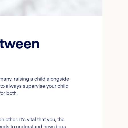
etween
many, raising a child alongside
t, to always supervise your child
or both.
ther. It's vital that you, the
 needs to understand how dogs