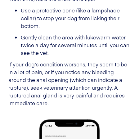
Use a protective cone (like a lampshade
collar) to stop your dog from licking their
bottom.
Gently clean the area with lukewarm water
twice a day for several minutes until you can
see the vet.
If your dog's condition worsens, they seem to be
in a lot of pain, or if you notice any bleeding
around the anal opening (which can indicate a
rupture), seek veterinary attention urgently. A
ruptured anal gland is very painful and requires
immediate care.