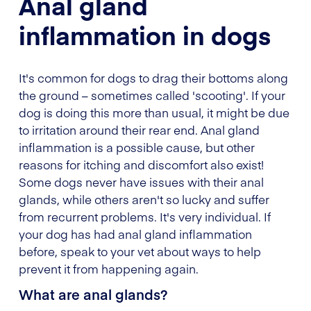
Anal gland
inflammation in dogs
It's common for dogs to drag their bottoms along
the ground – sometimes called 'scooting'. If your
dog is doing this more than usual, it might be due
to irritation around their rear end. Anal gland
inflammation is a possible cause, but other
reasons for itching and discomfort also exist!
Some dogs never have issues with their anal
glands, while others aren't so lucky and suffer
from recurrent problems. It's very individual. If
your dog has had anal gland inflammation
before, speak to your vet about ways to help
prevent it from happening again.
What are anal glands?