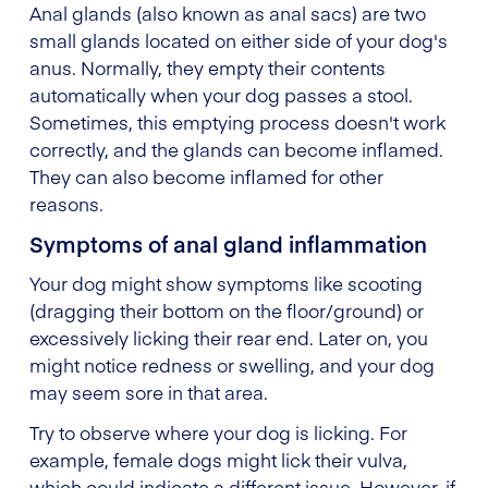
Anal glands (also known as anal sacs) are two
small glands located on either side of your dog's
anus. Normally, they empty their contents
automatically when your dog passes a stool.
Sometimes, this emptying process doesn't work
correctly, and the glands can become inflamed.
They can also become inflamed for other
reasons.
Symptoms of anal gland inflammation
Your dog might show symptoms like scooting
(dragging their bottom on the floor/ground) or
excessively licking their rear end. Later on, you
might notice redness or swelling, and your dog
may seem sore in that area.
Try to observe where your dog is licking. For
example, female dogs might lick their vulva,
which could indicate a different issue. However, if