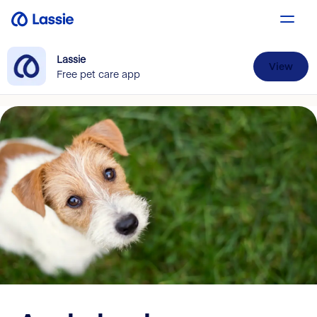
Lassie
View
Free pet care app