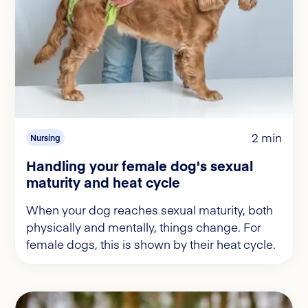
2 min
Nursing
Handling your female dog's sexual
maturity and heat cycle
When your dog reaches sexual maturity, both
physically and mentally, things change. For
female dogs, this is shown by their heat cycle.