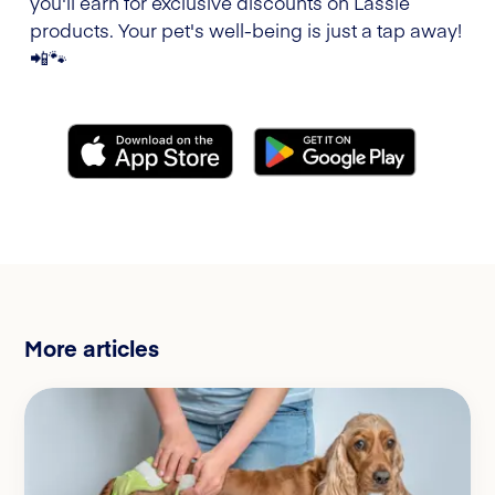
you'll earn for exclusive discounts on Lassie
products. Your pet's well-being is just a tap away!
📲🐾
More articles