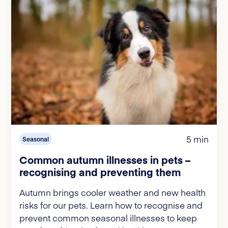
5 min
Seasonal
Common autumn illnesses in pets –
recognising and preventing them
Autumn brings cooler weather and new health
risks for our pets. Learn how to recognise and
prevent common seasonal illnesses to keep