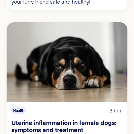
your furry friend safe and healthy!
3 min
Health
Uterine inflammation in female dogs:
symptoms and treatment