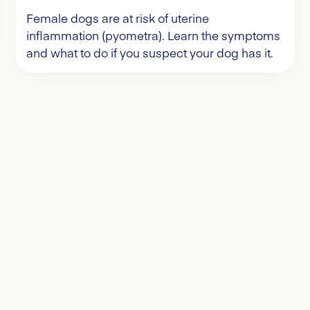
Female dogs are at risk of uterine
inflammation (pyometra). Learn the symptoms
and what to do if you suspect your dog has it.