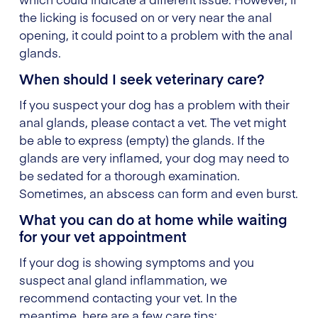
the licking is focused on or very near the anal
opening, it could point to a problem with the anal
glands.
When should I seek veterinary care?
If you suspect your dog has a problem with their
anal glands, please contact a vet. The vet might
be able to express (empty) the glands. If the
glands are very inflamed, your dog may need to
be sedated for a thorough examination.
Sometimes, an abscess can form and even burst.
What you can do at home while waiting
for your vet appointment
If your dog is showing symptoms and you
suspect anal gland inflammation, we
recommend contacting your vet. In the
meantime, here are a few care tips: