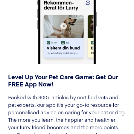
Level Up Your Pet Care Game: Get Our
FREE App Now!
Packed with 300+ articles by certified vets and
pet experts, our app it's your go-to resource for
personalised advice on caring for your cat or dog.
The more you learn, the happier and healthier
your furry friend becomes and the more points