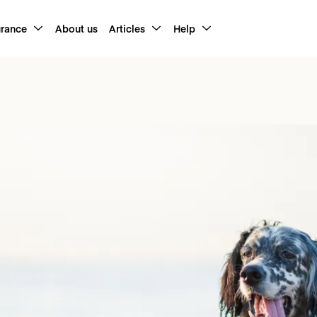
urance
About us
Articles
Help