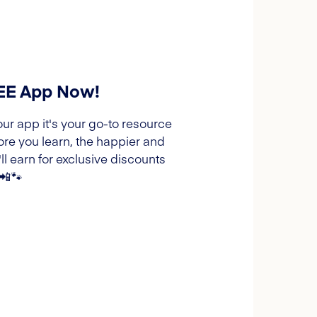
REE App Now!
our app it's your go-to resource
ore you learn, the happier and
l earn for exclusive discounts
 📲🐾