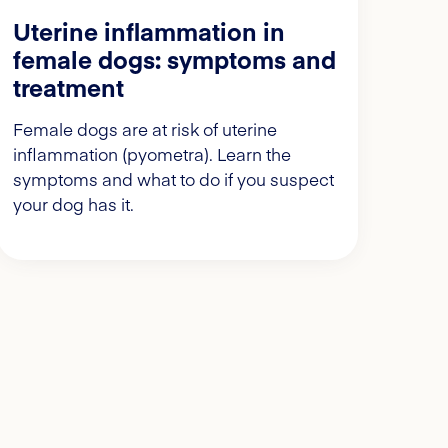
Uterine inflammation in
female dogs: symptoms and
treatment
Female dogs are at risk of uterine
inflammation (pyometra). Learn the
symptoms and what to do if you suspect
your dog has it.