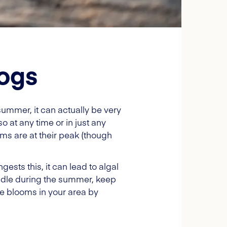
dogs
summer, it can actually be very
 at any time or in just any
ms are at their peak (though
ests this, it can lead to algal
addle during the summer, keep
gae blooms in your area by