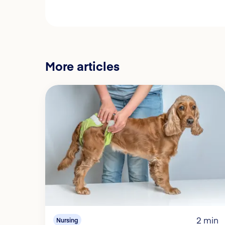
More articles
2 min
Nursing