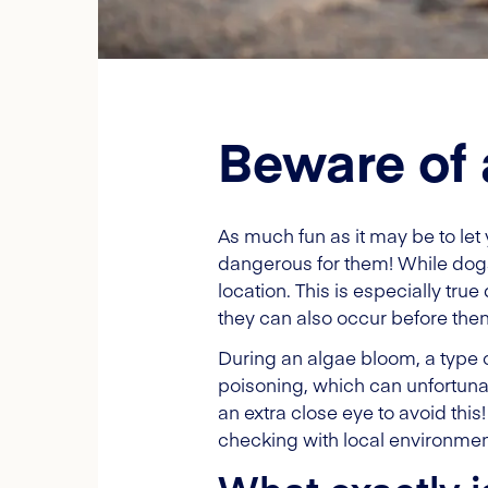
Beware of 
As much fun as it may be to let
dangerous for them! While dogs 
location. This is especially tr
they can also occur before then
During an algae bloom, a type of
poisoning, which can unfortunat
an extra close eye to avoid this
checking with local environmen