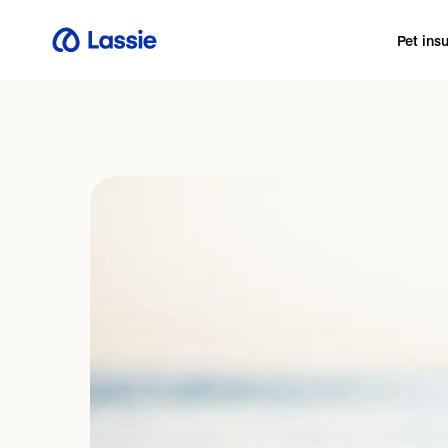
Pet ins