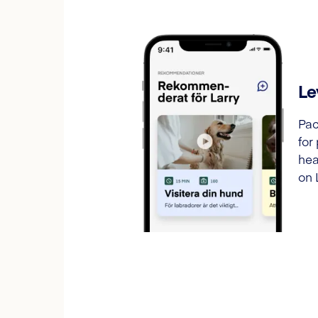
Le
Pac
for
hea
on 