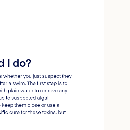
d I do?
ies whether you just suspect they
r a swim. The first step is to
 with plain water to remove any
due to suspected algal
 – keep them close or use a
ific cure for these toxins, but