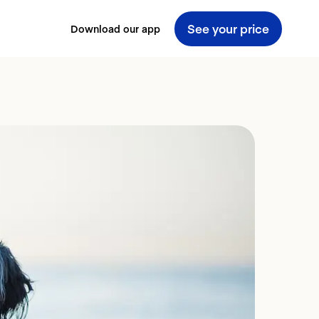
See your price
Download our app