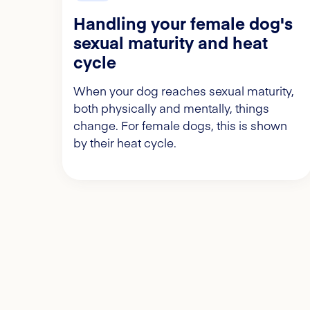
Handling your female dog's
sexual maturity and heat
cycle
When your dog reaches sexual maturity,
both physically and mentally, things
change. For female dogs, this is shown
by their heat cycle.