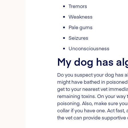
Tremors
Weakness
Pale gums
Seizures
Unconsciousness
My dog has alg
Do you suspect your dog has alga
might have bathed in poisoned w
get to your nearest vet immediat
remaining toxins. On your way t
poisoning. Also, make sure your
collar if you have one. Act fast,
the vet can provide supportive 