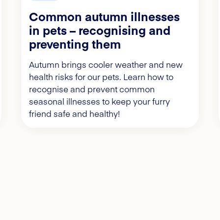
Common autumn illnesses
in pets – recognising and
preventing them
Autumn brings cooler weather and new
health risks for our pets. Learn how to
recognise and prevent common
seasonal illnesses to keep your furry
friend safe and healthy!