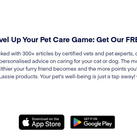
vel Up Your Pet Care Game: Get Our F
ked with 300+ articles by certified vets and pet experts, 
 personalised advice on caring for your cat or dog. The m
lthier your furry friend becomes and the more points you'l
Lassie products. Your pet's well-being is just a tap away!