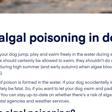
algal poisoning in 
 your dog jump, play and swim freely in the water during 
should certainly be allowed to swim, they shouldn't do so
ue during high summer (and early autumn) when algae bloo
).
 poison is formed in the water. If your dog accidentally ing
ely be fatal. So, if you want to let your dog swim and p
! You can stay up-to-date on whether there's a risk of al
tal agencies and weather services.