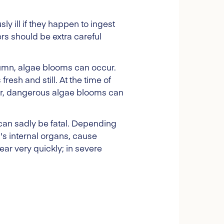
y ill if they happen to ingest
s should be extra careful
umn, algae blooms can occur.
resh and still. At the time of
er, dangerous algae blooms can
can sadly be fatal. Depending
's internal organs, cause
ar very quickly; in severe