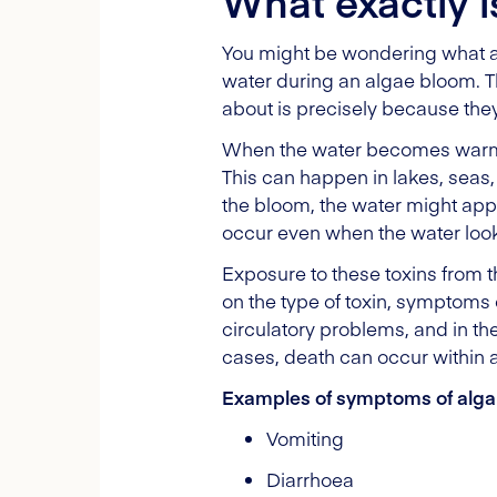
What exactly i
You might be wondering what alg
water during an algae bloom. T
about is precisely because the
When the water becomes warm a
This can happen in lakes, seas, 
the bloom, the water might ap
occur even when the water look
Exposure to these toxins from 
on the type of toxin, symptoms
circulatory problems, and in t
cases, death can occur within 
Examples of symptoms of algal
Vomiting
Diarrhoea