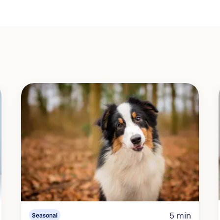
5 min
Seasonal