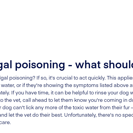
al poisoning - what shoul
l poisoning? If so, it's crucial to act quickly. This appl
ater, or if they're showing the symptoms listed above afte
ely. If you have time, it can be helpful to rinse your dog
o the vet, call ahead to let them know you're coming in 
 dog can't lick any more of the toxic water from their fur
 and let the vet do their best. Unfortunately, there's no spec
care.