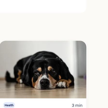
3 min
Health