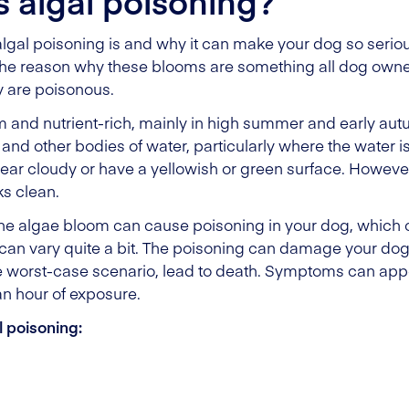
s algal poisoning?
al poisoning is and why it can make your dog so seriousl
he reason why these blooms are something all dog owner
y are poisonous.
nd nutrient-rich, mainly in high summer and early aut
and other bodies of water, particularly where the water is f
pear cloudy or have a yellowish or green surface. Howev
s clean.
the algae bloom can cause poisoning in your dog, which 
 can vary quite a bit. The poisoning can damage your dog
he worst-case scenario, lead to death. Symptoms can appe
an hour of exposure.
 poisoning: