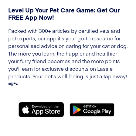
Level Up Your Pet Care Game: Get Our
FREE App Now!
Packed with 300+ articles by certified vets and
pet experts, our app it's your go-to resource for
personalised advice on caring for your cat or dog.
The more you learn, the happier and healthier
your furry friend becomes and the more points
you'll earn for exclusive discounts on Lassie
products. Your pet's well-being is just a tap away!
📲🐾