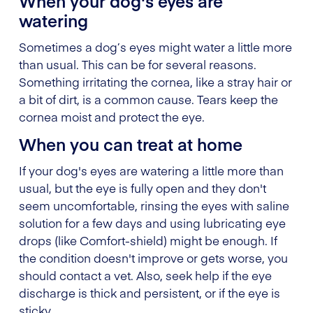
When your dog's eyes are
watering
Sometimes a dog’s eyes might water a little more
than usual. This can be for several reasons.
Something irritating the cornea, like a stray hair or
a bit of dirt, is a common cause. Tears keep the
cornea moist and protect the eye.
When you can treat at home
If your dog's eyes are watering a little more than
usual, but the eye is fully open and they don't
seem uncomfortable, rinsing the eyes with saline
solution for a few days and using lubricating eye
drops (like Comfort-shield) might be enough. If
the condition doesn't improve or gets worse, you
should contact a vet. Also, seek help if the eye
discharge is thick and persistent, or if the eye is
sticky.