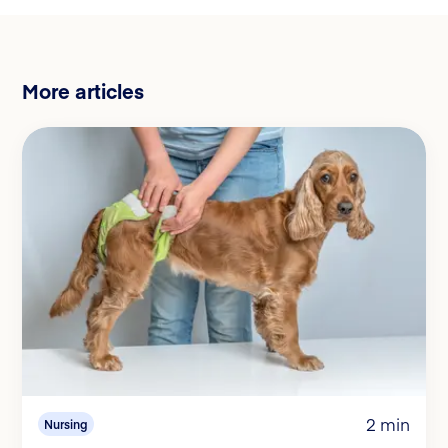
More articles
2 min
Nursing