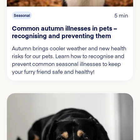
5 min
Seasonal
Common autumn illnesses in pets –
recognising and preventing them
Autumn brings cooler weather and new health
risks for our pets. Learn how to recognise and
prevent common seasonal illnesses to keep
your furry friend safe and healthy!