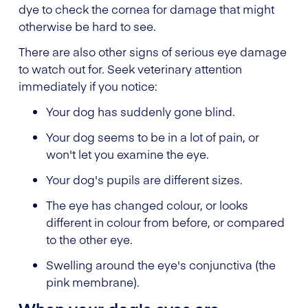
dye to check the cornea for damage that might
otherwise be hard to see.
There are also other signs of serious eye damage
to watch out for. Seek veterinary attention
immediately if you notice:
Your dog has suddenly gone blind.
Your dog seems to be in a lot of pain, or
won't let you examine the eye.
Your dog's pupils are different sizes.
The eye has changed colour, or looks
different in colour from before, or compared
to the other eye.
Swelling around the eye's conjunctiva (the
pink membrane).