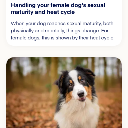
Handling your female dog's sexual
maturity and heat cycle
When your dog reaches sexual maturity, both
physically and mentally, things change. For
female dogs, this is shown by their heat cycle.