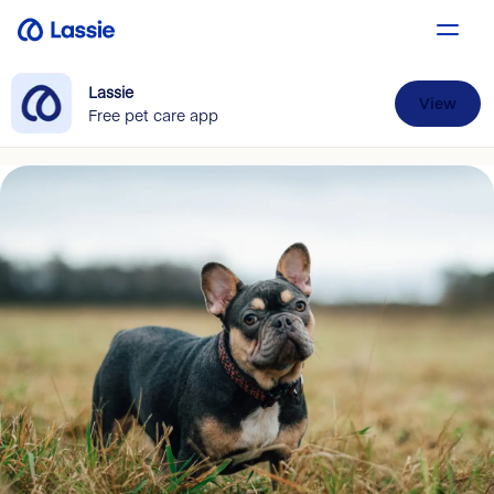
Lassie
View
Free pet care app