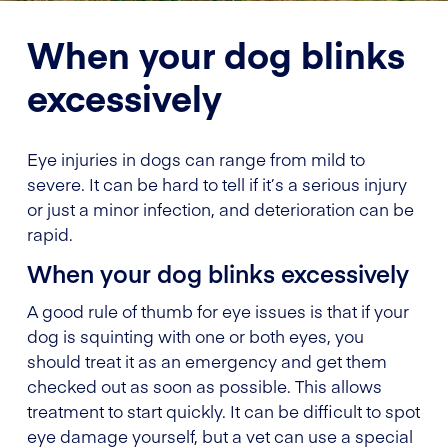
When your dog blinks
excessively
Eye injuries in dogs can range from mild to
severe. It can be hard to tell if it’s a serious injury
or just a minor infection, and deterioration can be
rapid.
When your dog blinks excessively
A good rule of thumb for eye issues is that if your
dog is squinting with one or both eyes, you
should treat it as an emergency and get them
checked out as soon as possible. This allows
treatment to start quickly. It can be difficult to spot
eye damage yourself, but a vet can use a special