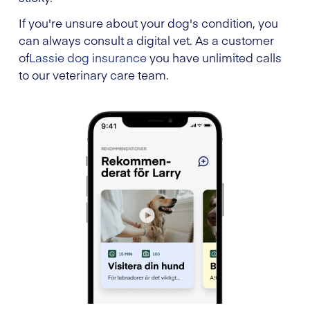
If you're unsure about your dog's condition, you
can always consult a digital vet. As a customer
of
Lassie dog insurance
you have unlimited calls
to our veterinary care team.