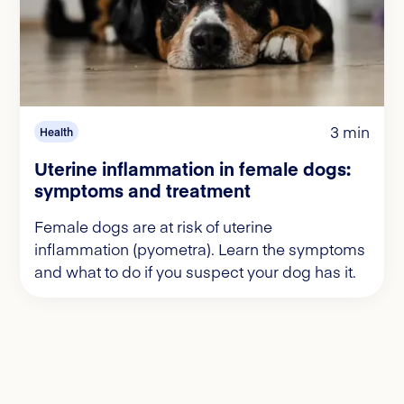
3 min
Health
Uterine inflammation in female dogs:
symptoms and treatment
Female dogs are at risk of uterine
inflammation (pyometra). Learn the symptoms
and what to do if you suspect your dog has it.