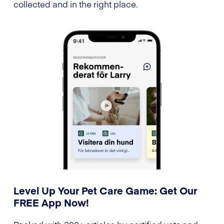
collected and in the right place.
Level Up Your Pet Care Game: Get Our
FREE App Now!