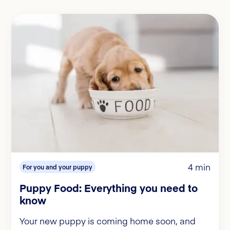
4 min
For you and your puppy
Puppy Food: Everything you need to
know
Your new puppy is coming home soon, and