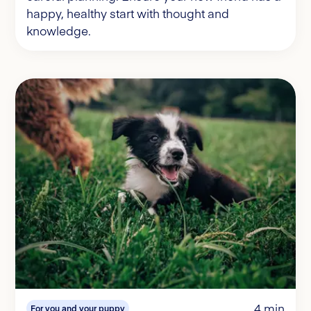
happy, healthy start with thought and
knowledge.
4 min
For you and your puppy