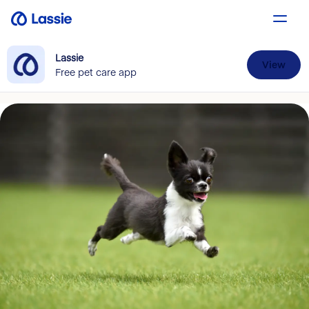
Lassie
View
Free pet care app