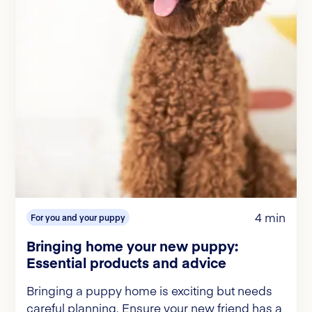
4 min
For you and your puppy
Bringing home your new puppy:
Essential products and advice
Bringing a puppy home is exciting but needs
careful planning. Ensure your new friend has a