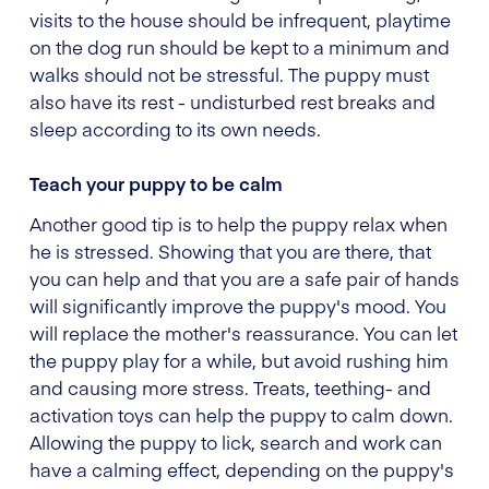
visits to the house should be infrequent, playtime
on the dog run should be kept to a minimum and
walks should not be stressful. The puppy must
also have its rest - undisturbed rest breaks and
sleep according to its own needs.
Teach your puppy to be calm
Another good tip is to help the puppy relax when
he is stressed. Showing that you are there, that
you can help and that you are a safe pair of hands
will significantly improve the puppy's mood. You
will replace the mother's reassurance. You can let
the puppy play for a while, but avoid rushing him
and causing more stress. Treats, teething- and
activation toys can help the puppy to calm down.
Allowing the puppy to lick, search and work can
have a calming effect, depending on the puppy's