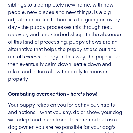
siblings to a completely new home, with new
people, new places and new things, is a big
adjustment in itself. There is a lot going on every
day - the puppy processes this through rest,
recovery and undisturbed sleep. In the absence
of this kind of processing, puppy chews are an
alternative that helps the puppy stress out and
run off excess energy. In this way, the puppy can
then eventually calm down, settle down and
relax, and in turn allow the body to recover
properly.
Combating overexertion - here's how!
Your puppy relies on you for behaviour, habits
and actions - what you say, do or show, your dog
will adopt and learn from. This means that as a
dog owner, you are responsible for your dog's