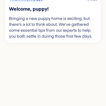
Welcome, puppy!
Bringing a new puppy home is exciting, but
there's a lot to think about. We've gathered
some essential tips from our experts to help
you both settle in during those first few days.