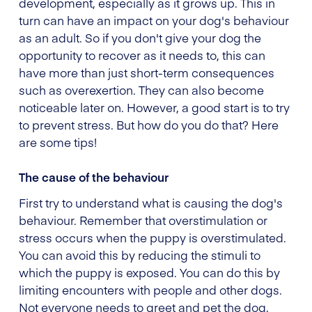
development, especially as it grows up. This in
turn can have an impact on your dog's behaviour
as an adult. So if you don't give your dog the
opportunity to recover as it needs to, this can
have more than just short-term consequences
such as overexertion. They can also become
noticeable later on. However, a good start is to try
to prevent stress. But how do you do that? Here
are some tips!
The cause of the behaviour
First try to understand what is causing the dog's
behaviour. Remember that overstimulation or
stress occurs when the puppy is overstimulated.
You can avoid this by reducing the stimuli to
which the puppy is exposed. You can do this by
limiting encounters with people and other dogs.
Not everyone needs to greet and pet the dog,