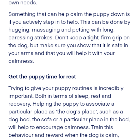
own needs.
Something that can help calm the puppy down is
if you actively step in to help. This can be done by
hugging, massaging and petting with long,
caressing strokes. Don't keep a tight, firm grip on
the dog, but make sure you show that it is safe in
your arms and that you will help it with your
calmness.
Get the puppy time for rest
Trying to give your puppy routines is incredibly
important. Both in terms of sleep, rest and
recovery. Helping the puppy to associate a
particular place as 'the dog's place', such as a
dog bed, the sofa or a particular place in the bed,
will help to encourage calmness. Train this
behaviour and reward when the dog is calm,