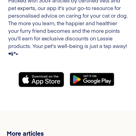
Packed with 300+ articles by certified vets and
pet experts, our app it's your go-to resource for
personalised advice on caring for your cat or dog.
The more you learn, the happier and healthier
your furry friend becomes and the more points
you'll earn for exclusive discounts on Lassie
products. Your pet's well-being is just a tap away!
📲🐾
More articles