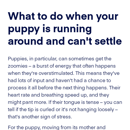
What to do when your
puppy is running
around and can't settle
Puppies, in particular, can sometimes get the
zoomies – a burst of energy that often happens
when they're overstimulated. This means they've
had lots of input and haven't had a chance to
process it all before the next thing happens. Their
heart rate and breathing speed up, and they
might pant more. If their tongue is tense – you can
tell if the tip is curled or it's not hanging loosely –
that's another sign of stress.
For the puppy, moving from its mother and