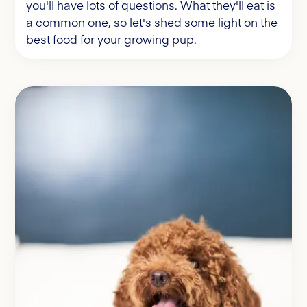
you'll have lots of questions. What they'll eat is
a common one, so let's shed some light on the
best food for your growing pup.