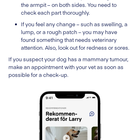
the armpit – on both sides. You need to
check each part thoroughly.
If you feel any change – such as swelling, a
lump, or a rough patch – you may have
found something that needs veterinary
attention. Also, look out for redness or sores.
If you suspect your dog has a mammary tumour,
make an appointment with your vet as soon as
possible for a check-up.