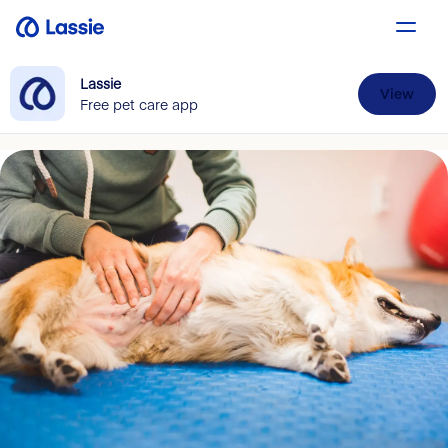
Lassie
View
Free pet care app