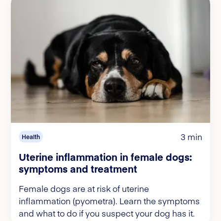
3 min
Health
Uterine inflammation in female dogs:
symptoms and treatment
Female dogs are at risk of uterine
inflammation (pyometra). Learn the symptoms
and what to do if you suspect your dog has it.