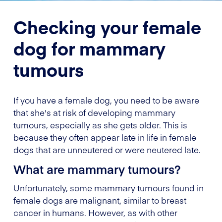
Checking your female
dog for mammary
tumours
If you have a female dog, you need to be aware
that she's at risk of developing mammary
tumours, especially as she gets older. This is
because they often appear late in life in female
dogs that are unneutered or were neutered late.
What are mammary tumours?
Unfortunately, some mammary tumours found in
female dogs are malignant, similar to breast
cancer in humans. However, as with other