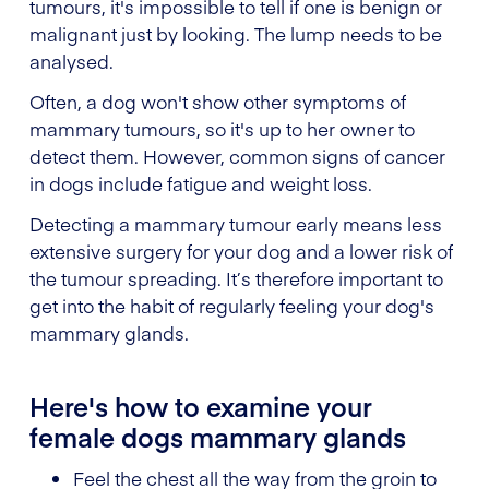
tumours, it's impossible to tell if one is benign or
malignant just by looking. The lump needs to be
analysed.
Often, a dog won't show other symptoms of
mammary tumours, so it's up to her owner to
detect them. However, common signs of cancer
in dogs include fatigue and weight loss.
Detecting a mammary tumour early means less
extensive surgery for your dog and a lower risk of
the tumour spreading. It’s therefore important to
get into the habit of regularly feeling your dog's
mammary glands.
Here's how to examine your
female dogs mammary glands
Feel the chest all the way from the groin to