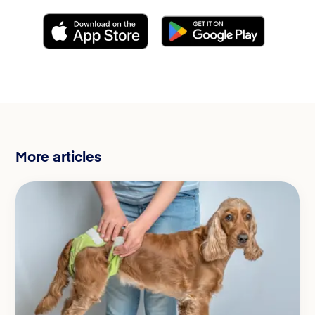
More articles