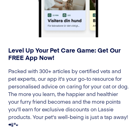
Level Up Your Pet Care Game: Get Our
FREE App Now!
Packed with 300+ articles by certified vets and
pet experts, our app it's your go-to resource for
personalised advice on caring for your cat or dog.
The more you learn, the happier and healthier
your furry friend becomes and the more points
you'll earn for exclusive discounts on Lassie
products. Your pet's well-being is just a tap away!
📲🐾