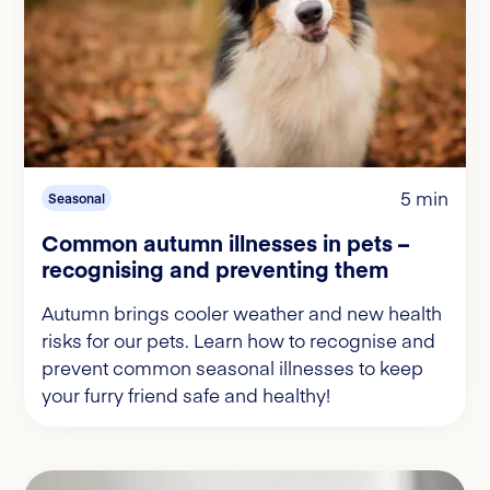
5 min
Seasonal
Common autumn illnesses in pets –
recognising and preventing them
Autumn brings cooler weather and new health
risks for our pets. Learn how to recognise and
prevent common seasonal illnesses to keep
your furry friend safe and healthy!