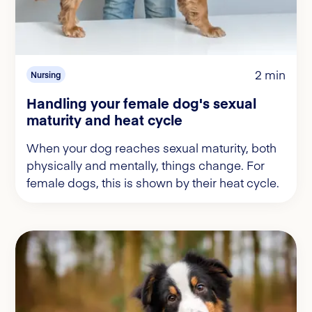
2 min
Nursing
Handling your female dog's sexual
maturity and heat cycle
When your dog reaches sexual maturity, both
physically and mentally, things change. For
female dogs, this is shown by their heat cycle.