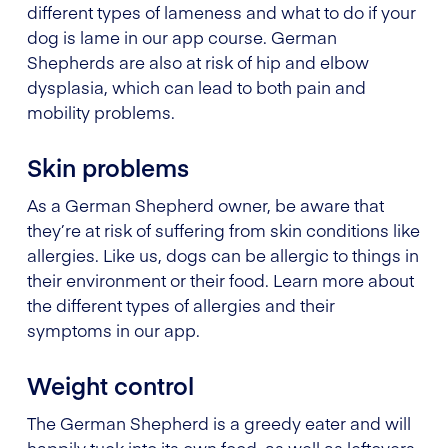
different types of lameness and what to do if your
dog is lame in our app course. German
Shepherds are also at risk of hip and elbow
dysplasia, which can lead to both pain and
mobility problems.
Skin problems
As a German Shepherd owner, be aware that
they’re at risk of suffering from skin conditions like
allergies. Like us, dogs can be allergic to things in
their environment or their food. Learn more about
the different types of allergies and their
symptoms in our app.
Weight control
The German Shepherd is a greedy eater and will
happily tuck into its own food, as well as leftovers