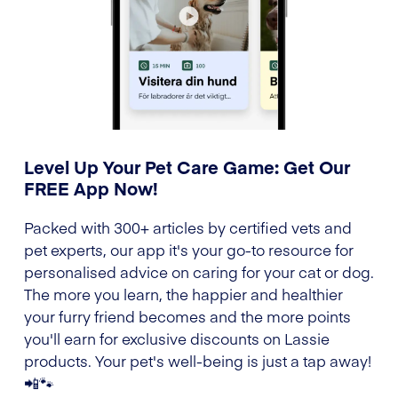
Level Up Your Pet Care Game: Get Our
FREE App Now!
Packed with 300+ articles by certified vets and
pet experts, our app it's your go-to resource for
personalised advice on caring for your cat or dog.
The more you learn, the happier and healthier
your furry friend becomes and the more points
you'll earn for exclusive discounts on Lassie
products. Your pet's well-being is just a tap away!
📲🐾