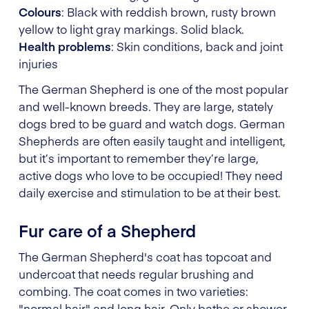
Colours
: Black with reddish brown, rusty brown
yellow to light gray markings. Solid black.
Health problems
: Skin conditions, back and joint
injuries
The German Shepherd is one of the most popular
and well-known breeds. They are large, stately
dogs bred to be guard and watch dogs. German
Shepherds are often easily taught and intelligent,
but it’s important to remember they’re large,
active dogs who love to be occupied! They need
daily exercise and stimulation to be at their best.
Fur care of a Shepherd
The German Shepherd's coat has topcoat and
undercoat that needs regular brushing and
combing. The coat comes in two varieties:
"normal hair" and long hair. Only bathe or shower