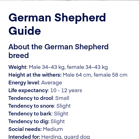
German Shepherd
Guide
About the German Shepherd
breed
Weight
: Male 34–43 kg, female 34–43 kg
Height at the withers:
Male 64 cm, female 58 cm
Energy level
: Average
Life expectancy
: 10 - 12 years
Tendency to drool
: Small
Tendency to snore
: Slight
Tendency to bark
: Slight
Tendency to dig:
Slight
Social needs:
Medium
Intended for:
Herding, guard dog