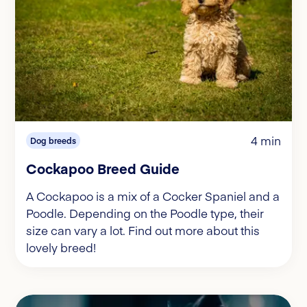
4 min
Dog breeds
Cockapoo Breed Guide
A Cockapoo is a mix of a Cocker Spaniel and a
Poodle. Depending on the Poodle type, their
size can vary a lot. Find out more about this
lovely breed!