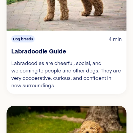
4 min
Dog breeds
Labradoodle Guide
Labradoodles are cheerful, social, and
welcoming to people and other dogs. They are
very cooperative, curious, and confident in
new surroundings.