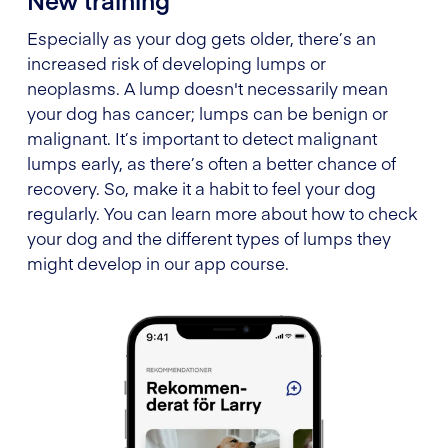
Especially as your dog gets older, there’s an
increased risk of developing lumps or
neoplasms. A lump doesn't necessarily mean
your dog has cancer; lumps can be benign or
malignant. It’s important to detect malignant
lumps early, as there’s often a better chance of
recovery. So, make it a habit to feel your dog
regularly. You can learn more about how to check
your dog and the different types of lumps they
might develop in our app course.