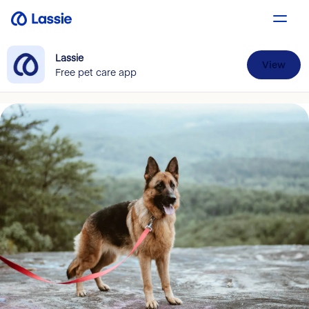
Lassie
View
Free pet care app