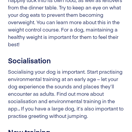
from the dinner table. Try to keep an eye on what
your dog eats to prevent them becoming
overweight. You can learn more about this in the
weight control course. For a dog, maintaining a
healthy weight is important for them to feel their
best!
Socialisation
Socialising your dog is important. Start practising
environmental training at an early age – let your
dog experience the sounds and places they’ll
encounter as adults. Find out more about
socialisation and environmental training in the
app.
.
If you have a large dog, it’s also important to
practise greeting without jumping.
New training