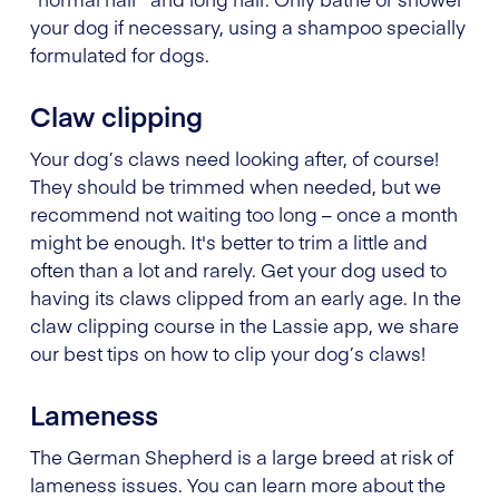
your dog if necessary, using a shampoo specially
formulated for dogs.
Claw clipping
Your dog’s claws need looking after, of course!
They should be trimmed when needed, but we
recommend not waiting too long – once a month
might be enough. It's better to trim a little and
often than a lot and rarely. Get your dog used to
having its claws clipped from an early age. In the
claw clipping course in the Lassie app, we share
our best tips on how to clip your dog’s claws!
Lameness
The German Shepherd is a large breed at risk of
lameness issues. You can learn more about the