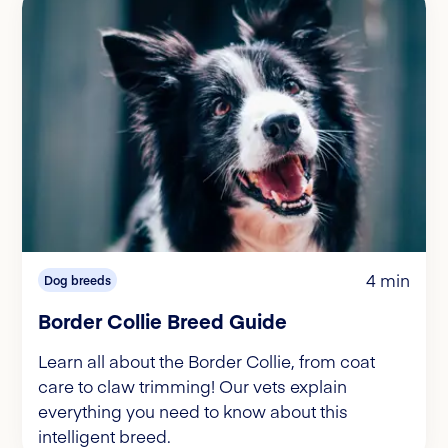
4 min
Dog breeds
Border Collie Breed Guide
Learn all about the Border Collie, from coat
care to claw trimming! Our vets explain
everything you need to know about this
intelligent breed.