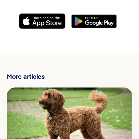
More articles