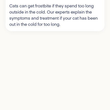
Cats can get frostbite if they spend too long
outside in the cold. Our experts explain the
symptoms and treatment if your cat has been
out in the cold for too long.