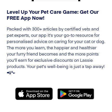
Level Up Your Pet Care Game: Get Our
FREE App Now!
Packed with 300+ articles by certified vets and
pet experts, our app it's your go-to resource for
personalised advice on caring for your cat or dog.
The more you learn, the happier and healthier
your furry friend becomes and the more points
you'll earn for exclusive discounts on Lassie
products. Your pet's well-being is just a tap away!
📲🐾