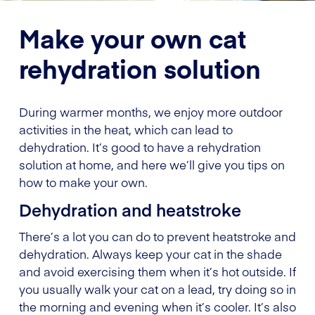
Make your own cat
rehydration solution
During warmer months, we enjoy more outdoor
activities in the heat, which can lead to
dehydration. It’s good to have a rehydration
solution at home, and here we’ll give you tips on
how to make your own.
Dehydration and heatstroke
There’s a lot you can do to prevent heatstroke and
dehydration. Always keep your cat in the shade
and avoid exercising them when it’s hot outside. If
you usually walk your cat on a lead, try doing so in
the morning and evening when it’s cooler. It’s also