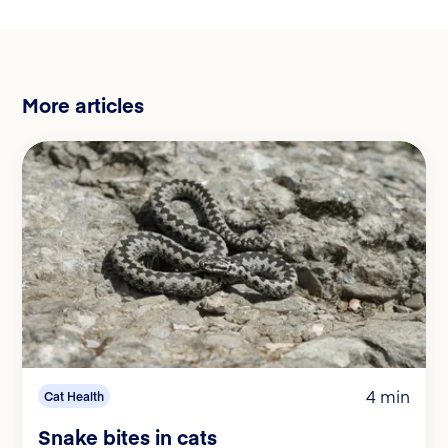
More articles
4 min
Cat Health
Snake bites in cats