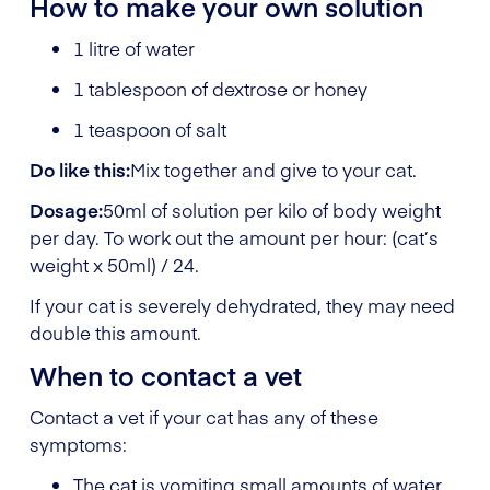
How to make your own solution
1 litre of water
1 tablespoon of dextrose or honey
1 teaspoon of salt
Do like this:
Mix together and give to your cat.
Dosage:
50ml of solution per kilo of body weight
per day. To work out the amount per hour: (cat’s
weight x 50ml) / 24.
If your cat is severely dehydrated, they may need
double this amount.
When to contact a vet
Contact a vet if your cat has any of these
symptoms:
The cat is vomiting small amounts of water