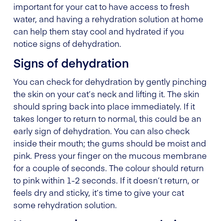
important for your cat to have access to fresh
water, and having a rehydration solution at home
can help them stay cool and hydrated if you
notice signs of dehydration.
Signs of dehydration
You can check for dehydration by gently pinching
the skin on your cat’s neck and lifting it. The skin
should spring back into place immediately. If it
takes longer to return to normal, this could be an
early sign of dehydration. You can also check
inside their mouth; the gums should be moist and
pink. Press your finger on the mucous membrane
for a couple of seconds. The colour should return
to pink within 1-2 seconds. If it doesn’t return, or
feels dry and sticky, it’s time to give your cat
some rehydration solution.