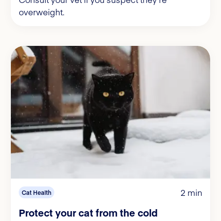
overweight.
2 min
Cat Health
Protect your cat from the cold