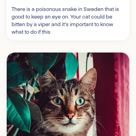
There is a poisonous snake in Sweden that is
good to keep an eye on. Your cat could be
bitten by a viper and it's important to know
what to do if this