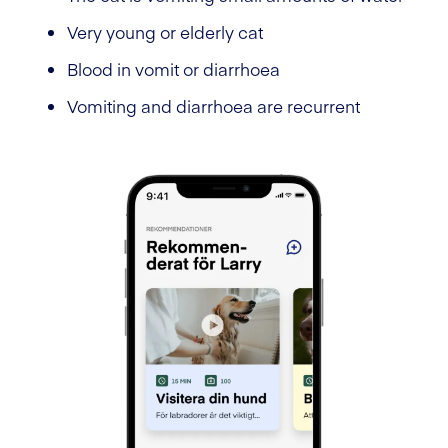
Very young or elderly cat
Blood in vomit or diarrhoea
Vomiting and diarrhoea are recurrent