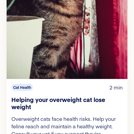
2 min
Cat Health
Helping your overweight cat lose
weight
Overweight cats face health risks. Help your
feline reach and maintain a healthy weight.
Consult your vet if you suspect they're