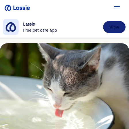
Lassie
View
Free pet care app