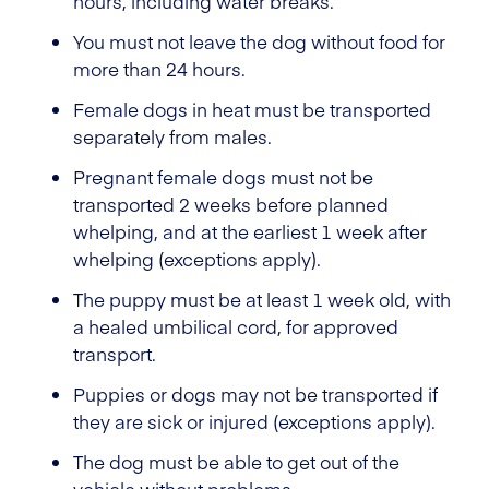
hours, including water breaks.
You must not leave the dog without food for
more than 24 hours.
Female dogs in heat must be transported
separately from males.
Pregnant female dogs must not be
transported 2 weeks before planned
whelping, and at the earliest 1 week after
whelping (exceptions apply).
The puppy must be at least 1 week old, with
a healed umbilical cord, for approved
transport.
Puppies or dogs may not be transported if
they are sick or injured (exceptions apply).
The dog must be able to get out of the
vehicle without problems.