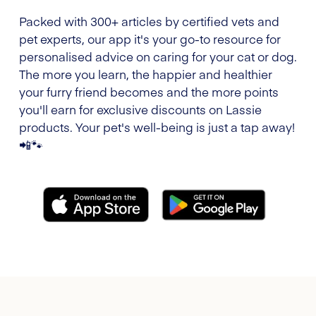
Packed with 300+ articles by certified vets and
pet experts, our app it's your go-to resource for
personalised advice on caring for your cat or dog.
The more you learn, the happier and healthier
your furry friend becomes and the more points
you'll earn for exclusive discounts on Lassie
products. Your pet's well-being is just a tap away!
📲🐾