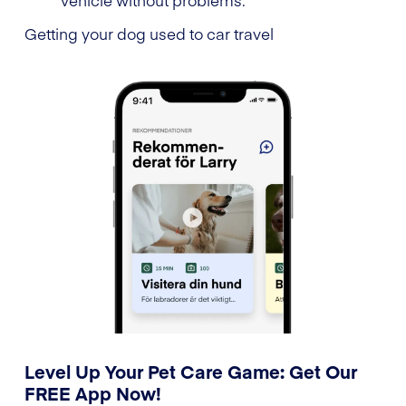
Getting your dog used to car travel
Level Up Your Pet Care Game: Get Our
FREE App Now!