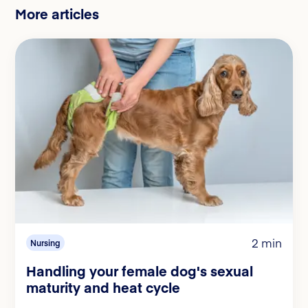
More articles
2 min
Nursing
Handling your female dog's sexual
maturity and heat cycle