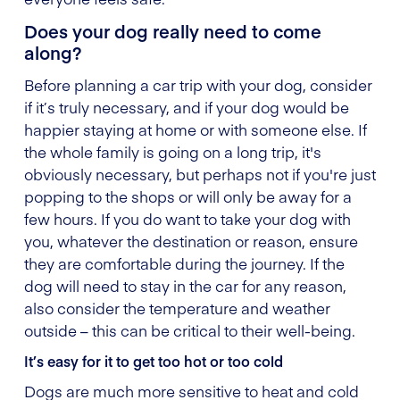
Does your dog really need to come
along?
Before planning a car trip with your dog, consider
if it’s truly necessary, and if your dog would be
happier staying at home or with someone else. If
the whole family is going on a long trip, it's
obviously necessary, but perhaps not if you're just
popping to the shops or will only be away for a
few hours. If you do want to take your dog with
you, whatever the destination or reason, ensure
they are comfortable during the journey. If the
dog will need to stay in the car for any reason,
also consider the temperature and weather
outside – this can be critical to their well-being.
It’s easy for it to get too hot or too cold
Dogs are much more sensitive to heat and cold