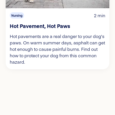
2 min
Nursing
Hot Pavement, Hot Paws
Hot pavements are a real danger to your dog's
paws. On warm summer days, asphalt can get
hot enough to cause painful burns. Find out
how to protect your dog from this common
hazard.