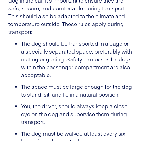
dog in the car, it's important to ensure they are
safe, secure, and comfortable during transport.
This should also be adapted to the climate and
temperature outside. These rules apply during
transport:
The dog should be transported in a cage or
a specially separated space, preferably with
netting or grating. Safety harnesses for dogs
within the passenger compartment are also
acceptable.
The space must be large enough for the dog
to stand, sit, and lie in a natural position.
You, the driver, should always keep a close
eye on the dog and supervise them during
transport.
The dog must be walked at least every six