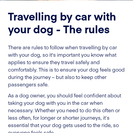
Travelling by car with
your dog - The rules
There are rules to follow when travelling by car
with your dog, so it's important you know what
applies to ensure they travel safely and
comfortably. This is to ensure your dog feels good
during the journey – but also to keep other
passengers safe.
As a dog owner, you should feel confident about
taking your dog with you in the car when
necessary. Whether you need to do this often or
less often, for longer or shorter journeys, it’s
essential that your dog gets used to the ride, so
everyone feels safe.