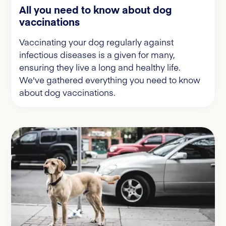
All you need to know about dog
vaccinations
Vaccinating your dog regularly against
infectious diseases is a given for many,
ensuring they live a long and healthy life.
We've gathered everything you need to know
about dog vaccinations.