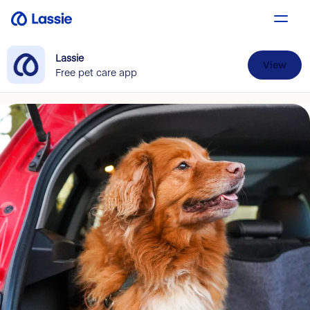
Lassie
View
Free pet care app