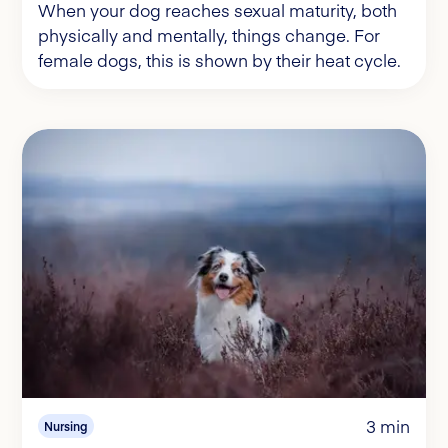
When your dog reaches sexual maturity, both
physically and mentally, things change. For
female dogs, this is shown by their heat cycle.
3 min
Nursing