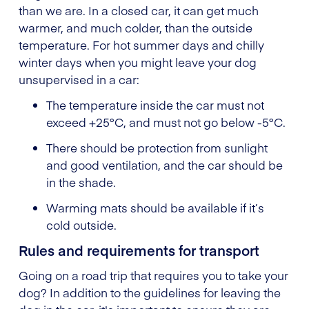
than we are. In a closed car, it can get much
warmer, and much colder, than the outside
temperature. For hot summer days and chilly
winter days when you might leave your dog
unsupervised in a car:
The temperature inside the car must not
exceed +25°C, and must not go below -5°C.
There should be protection from sunlight
and good ventilation, and the car should be
in the shade.
Warming mats should be available if it’s
cold outside.
Rules and requirements for transport
Going on a road trip that requires you to take your
dog? In addition to the guidelines for leaving the