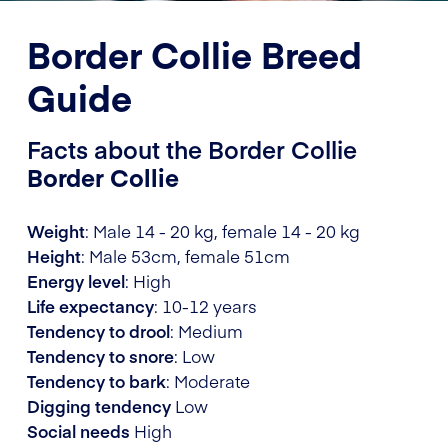
Border Collie Breed
Guide
Facts about the Border Collie
Border Collie
Weight
: Male 14 - 20 kg, female 14 - 20 kg
Height
: Male 53cm, female 51cm
Energy level
: High
Life expectancy
: 10-12 years
Tendency to drool
: Medium
Tendency to snore
: Low
Tendency to bark
: Moderate
Digging tendency
Low
Social needs
High