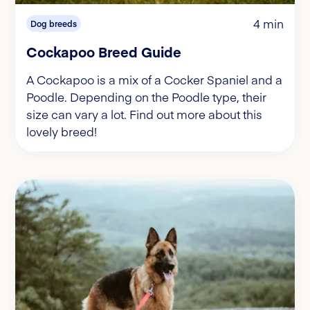
4 min
Dog breeds
Cockapoo Breed Guide
A Cockapoo is a mix of a Cocker Spaniel and a
Poodle. Depending on the Poodle type, their
size can vary a lot. Find out more about this
lovely breed!