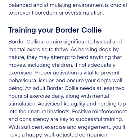
balanced and stimulating environment is crucial
to prevent boredom or overstimulation.
Training your Border Collie
Border Collies require significant physical and
mental exercise to thrive. As herding dogs by
nature, they may attempt to herd anything that
moves, including children, if not adequately
exercised. Proper activation is vital to prevent
behavioural issues and ensure your dog's well-
being. An adult Border Collie needs at least two
hours of exercise daily, along with mental
stimulation. Activities like agility and herding tap
into their natural instincts. Positive reinforcement
and consistency are key to successful training.
With sufficient exercise and engagement, you'll
have a happy, well-adjusted companion.