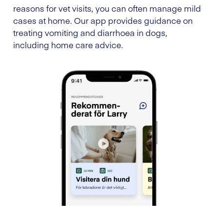
reasons for vet visits, you can often manage mild
cases at home. Our app provides guidance on
treating vomiting and diarrhoea in dogs,
including home care advice.