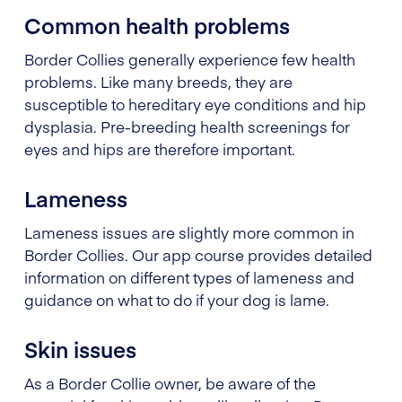
Common health problems
Border Collies generally experience few health
problems. Like many breeds, they are
susceptible to hereditary eye conditions and hip
dysplasia. Pre-breeding health screenings for
eyes and hips are therefore important.
Lameness
Lameness issues are slightly more common in
Border Collies. Our app course provides detailed
information on different types of lameness and
guidance on what to do if your dog is lame.
Skin issues
As a Border Collie owner, be aware of the