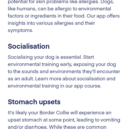
potential for skin problems like allergies. Dogs,
like humans, can be allergic to environmental
factors or ingredients in their food. Our app offers
insights into various allergies and their
symptoms.
Socialisation
Socialising your dog is essential. Start
environmental training early, exposing your dog
to the sounds and environments they'll encounter
as an adult. Learn more about socialisation and
environmental training in our app course.
Stomach upsets
It's likely your Border Collie will experience an
upset stomach at some point, leading to vomiting
and/or diarrhoea. While these are common