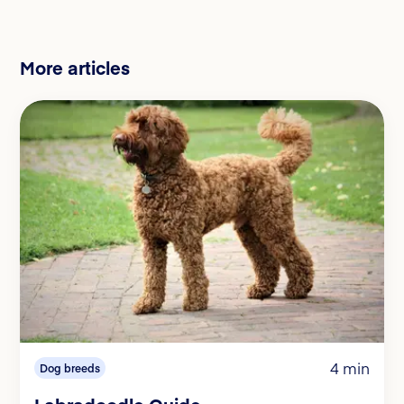
More articles
4 min
Dog breeds