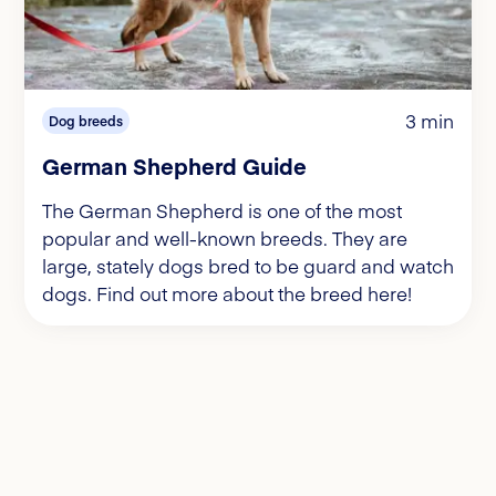
3 min
Dog breeds
German Shepherd Guide
The German Shepherd is one of the most
popular and well-known breeds. They are
large, stately dogs bred to be guard and watch
dogs. Find out more about the breed here!