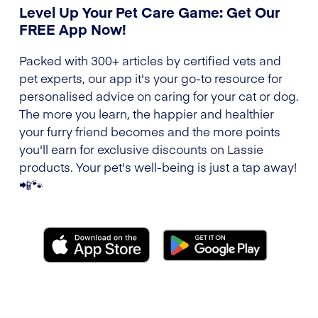
Level Up Your Pet Care Game: Get Our
FREE App Now!
Packed with 300+ articles by certified vets and
pet experts, our app it's your go-to resource for
personalised advice on caring for your cat or dog.
The more you learn, the happier and healthier
your furry friend becomes and the more points
you'll earn for exclusive discounts on Lassie
products. Your pet's well-being is just a tap away!
📲🐾