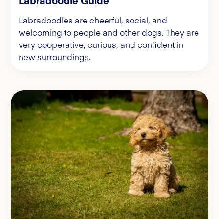
Labradoodle Guide
Labradoodles are cheerful, social, and
welcoming to people and other dogs. They are
very cooperative, curious, and confident in
new surroundings.