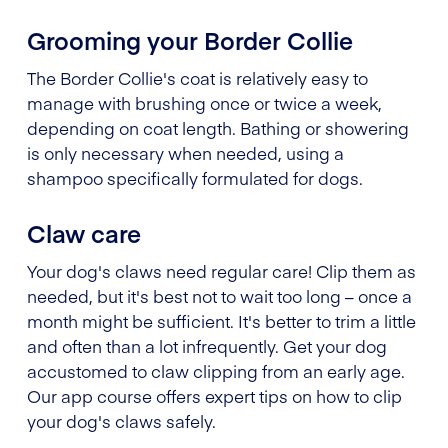
Grooming your Border Collie
The Border Collie's coat is relatively easy to
manage with brushing once or twice a week,
depending on coat length. Bathing or showering
is only necessary when needed, using a
shampoo specifically formulated for dogs.
Claw care
Your dog's claws need regular care! Clip them as
needed, but it's best not to wait too long – once a
month might be sufficient. It's better to trim a little
and often than a lot infrequently. Get your dog
accustomed to claw clipping from an early age.
Our app course offers expert tips on how to clip
your dog's claws safely.