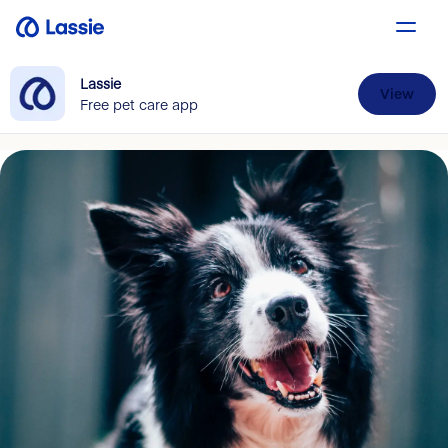
Lassie
View
Free pet care app