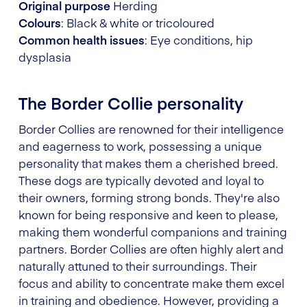
Original purpose
Herding
Colours
: Black & white or tricoloured
Common health issues
: Eye conditions, hip
dysplasia
The Border Collie personality
Border Collies are renowned for their intelligence
and eagerness to work, possessing a unique
personality that makes them a cherished breed.
These dogs are typically devoted and loyal to
their owners, forming strong bonds. They're also
known for being responsive and keen to please,
making them wonderful companions and training
partners. Border Collies are often highly alert and
naturally attuned to their surroundings. Their
focus and ability to concentrate make them excel
in training and obedience. However, providing a