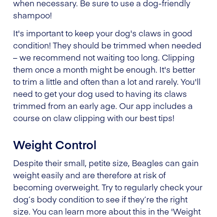
when necessary. Be sure to use a dog-friendly
shampoo!
It's important to keep your dog's claws in good
condition! They should be trimmed when needed
– we recommend not waiting too long. Clipping
them once a month might be enough. It's better
to trim a little and often than a lot and rarely. You'll
need to get your dog used to having its claws
trimmed from an early age. Our app includes a
course on claw clipping with our best tips!
Weight Control
Despite their small, petite size, Beagles can gain
weight easily and are therefore at risk of
becoming overweight. Try to regularly check your
dog’s body condition to see if they’re the right
size. You can learn more about this in the 'Weight