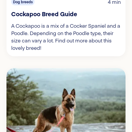
4 min
Dog breeds
Cockapoo Breed Guide
A Cockapoo is a mix of a Cocker Spaniel and a
Poodle. Depending on the Poodle type, their
size can vary a lot. Find out more about this
lovely breed!