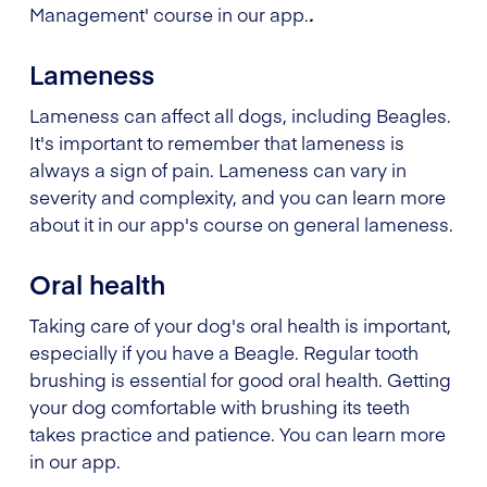
Management' course in our app.
.
Lameness
Lameness can affect all dogs, including Beagles.
It's important to remember that lameness is
always a sign of pain. Lameness can vary in
severity and complexity, and you can learn more
about it in our app's course on general lameness.
Oral health
Taking care of your dog's oral health is important,
especially if you have a Beagle. Regular tooth
brushing is essential for good oral health. Getting
your dog comfortable with brushing its teeth
takes practice and patience. You can learn more
in our app.