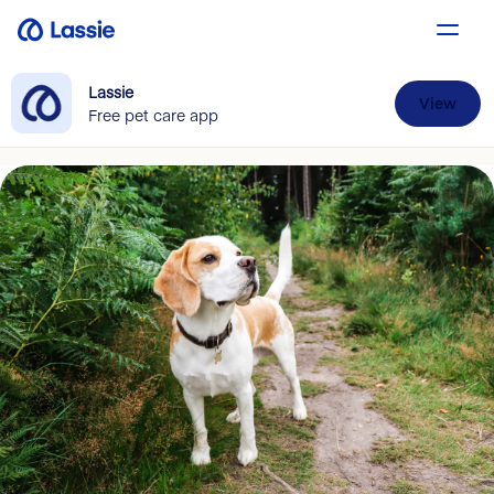
Lassie
View
Free pet care app