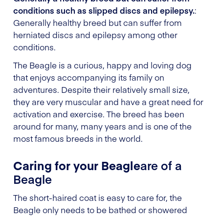
conditions such as slipped discs and epilepsy.
:
Generally healthy breed but can suffer from
herniated discs and epilepsy among other
conditions.
The Beagle is a curious, happy and loving dog
that enjoys accompanying its family on
adventures. Despite their relatively small size,
they are very muscular and have a great need for
activation and exercise. The breed has been
around for many, many years and is one of the
most famous breeds in the world.
Caring for your Beagle
are of a
Beagle
The short-haired coat is easy to care for, the
Beagle only needs to be bathed or showered