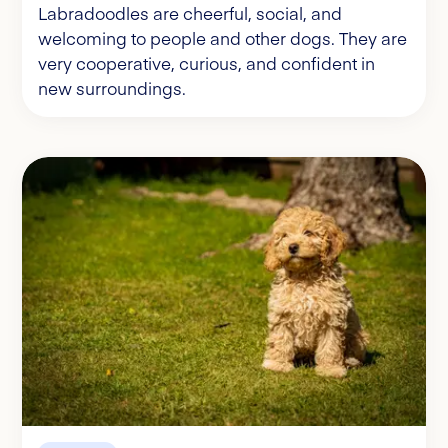
Labradoodles are cheerful, social, and
welcoming to people and other dogs. They are
very cooperative, curious, and confident in
new surroundings.