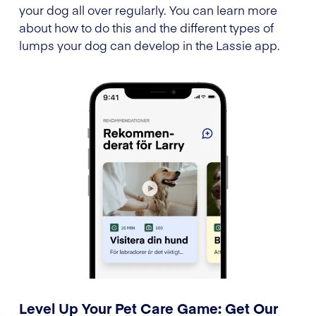
your dog all over regularly. You can learn more
about how to do this and the different types of
lumps your dog can develop in the Lassie app.
Level Up Your Pet Care Game: Get Our