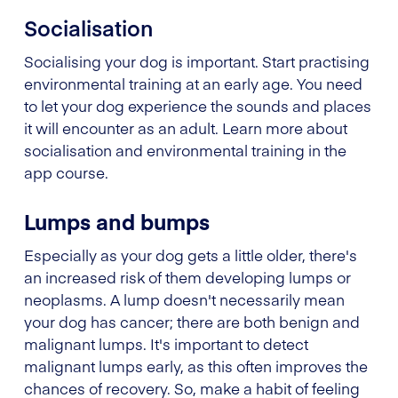
Socialisation
Socialising your dog is important. Start practising
environmental training at an early age. You need
to let your dog experience the sounds and places
it will encounter as an adult. Learn more about
socialisation and environmental training in the
app course.
Lumps and bumps
Especially as your dog gets a little older, there's
an increased risk of them developing lumps or
neoplasms. A lump doesn't necessarily mean
your dog has cancer; there are both benign and
malignant lumps. It's important to detect
malignant lumps early, as this often improves the
chances of recovery. So, make a habit of feeling