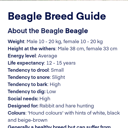
Beagle Breed Guide
About the Beagle
Beagle
Weight
: Male 10 - 20 kg, female 10 - 20 kg
Height at the withers
: Male 38 cm, female 33 cm
Energy level
: Average
Life expectancy
: 12 - 15 years
Tendency to drool
: Small
Tendency to snore
: Slight
Tendency to bark
: High
Tendency to dig:
Low
Social needs:
High
Designed for:
Rabbit and hare hunting
Colours
: 'Hound colours' with hints of white, black
and beige-brown
Generally a healthy breed but can suffer from