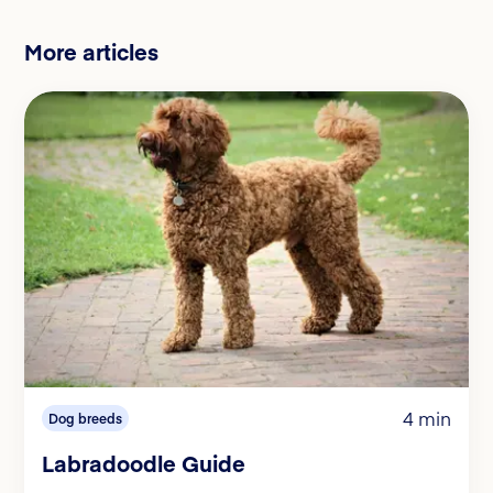
More articles
4 min
Dog breeds
Labradoodle Guide