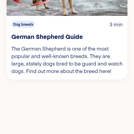
3 min
Dog breeds
German Shepherd Guide
The German Shepherd is one of the most
popular and well-known breeds. They are
large, stately dogs bred to be guard and watch
dogs. Find out more about the breed here!