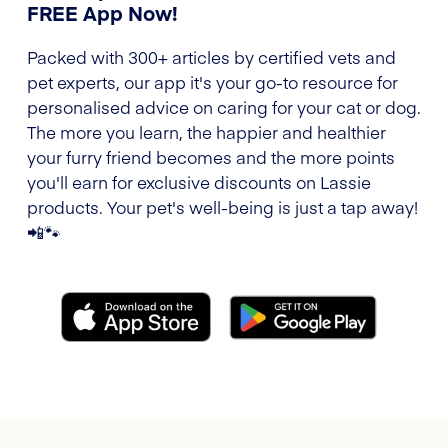
FREE App Now!
Packed with 300+ articles by certified vets and
pet experts, our app it's your go-to resource for
personalised advice on caring for your cat or dog.
The more you learn, the happier and healthier
your furry friend becomes and the more points
you'll earn for exclusive discounts on Lassie
products. Your pet's well-being is just a tap away!
📲🐾