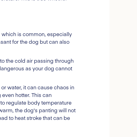
e, which is common, especially
asant for the dog but can also
to the cold air passing through
y dangerous as your dog cannot
 or water, it can cause chaos in
g even hotter. This can
wn to regulate body temperature
o warm, the dog's panting will not
ead to heat stroke that can be