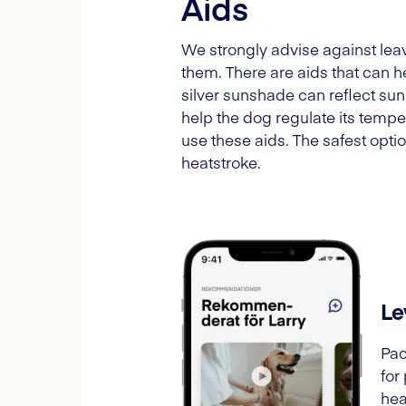
Aids
We strongly advise against leav
them. There are aids that can he
silver sunshade can reflect sunl
help the dog regulate its temp
use these aids. The safest opti
heatstroke.
Le
Pac
for
hea