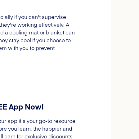
ally if you can't supervise
they're working effectively. A
and a cooling mat or blanket can
ey stay cool if you choose to
hem with you to prevent
REE App Now!
our app it's your go-to resource
ore you learn, the happier and
l earn for exclusive discounts