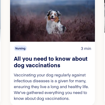
3 min
Nursing
All you need to know about
dog vaccinations
Vaccinating your dog regularly against
infectious diseases is a given for many,
ensuring they live a long and healthy life.
We've gathered everything you need to
know about dog vaccinations.