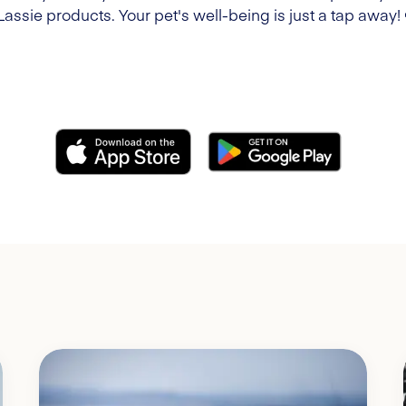
Lassie products. Your pet's well-being is just a tap away!