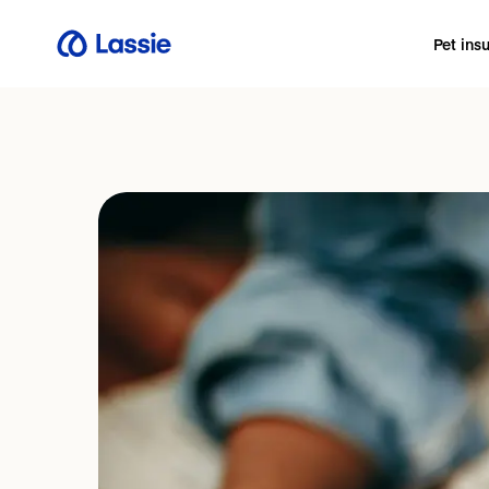
Pet ins