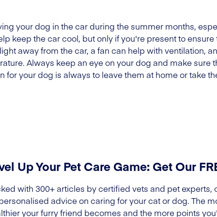
ing your dog in the car during the summer months, especi
lp keep the car cool, but only if you're present to ensure 
ight away from the car, a fan can help with ventilation, 
erature. Always keep an eye on your dog and make sure th
on for your dog is always to leave them at home or take t
vel Up Your Pet Care Game: Get Our F
ked with 300+ articles by certified vets and pet experts, 
 personalised advice on caring for your cat or dog. The m
lthier your furry friend becomes and the more points you'l