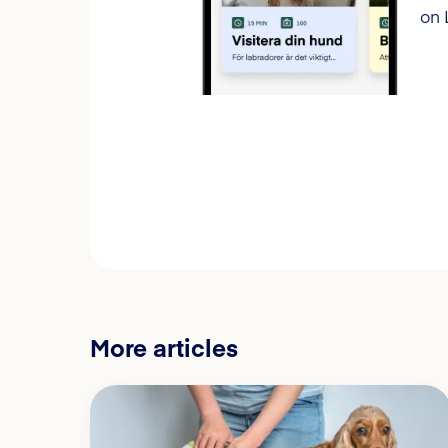
on 
More articles