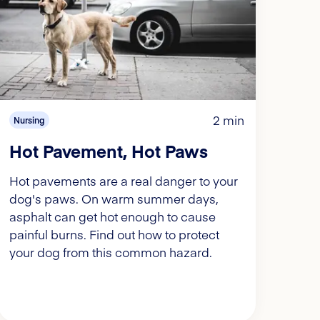
2 min
Nursing
Hot Pavement, Hot Paws
Hot pavements are a real danger to your
dog's paws. On warm summer days,
asphalt can get hot enough to cause
painful burns. Find out how to protect
your dog from this common hazard.