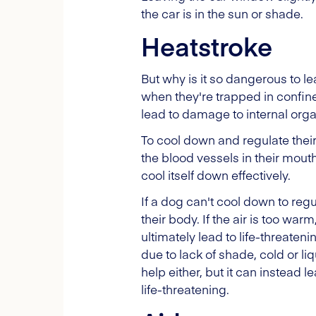
the car is in the sun or shade.
Heatstroke
But why is it so dangerous to l
when they're trapped in confine
lead to damage to internal orga
To cool down and regulate their
the blood vessels in their mout
cool itself down effectively.
If a dog can't cool down to regu
their body. If the air is too wa
ultimately lead to life-threaten
due to lack of shade, cold or liq
help either, but it can instead 
life-threatening.