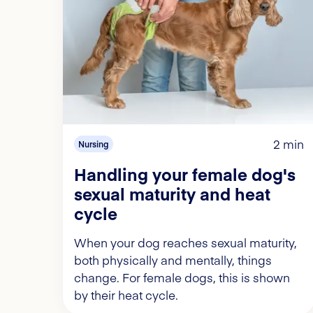
2 min
Nursing
Handling your female dog's
sexual maturity and heat
cycle
When your dog reaches sexual maturity,
both physically and mentally, things
change. For female dogs, this is shown
by their heat cycle.