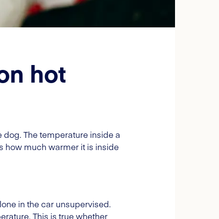
on hot
he dog. The temperature inside a
s how much warmer it is inside
lone in the car unsupervised.
rature. This is true whether