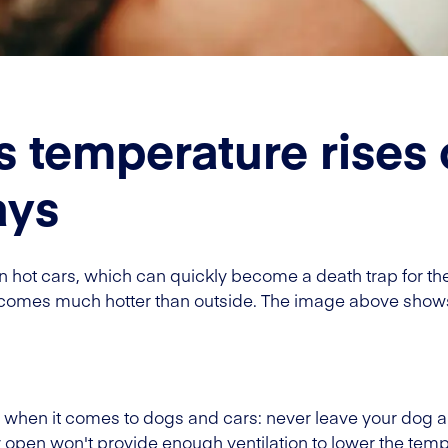
s temperature rises 
ays
 in hot cars, which can quickly become a death trap for t
becomes much hotter than outside. The image above show
s when it comes to dogs and cars: never leave your dog a
 open won't provide enough ventilation to lower the tempe