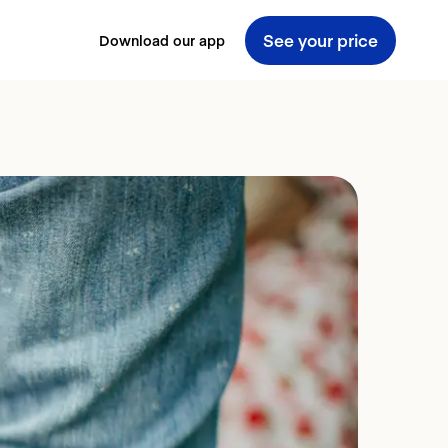
See your price
Download our app