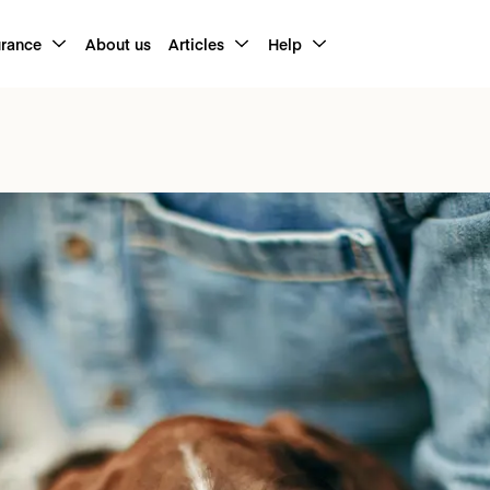
urance
About us
Articles
Help