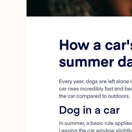
How a car'
summer d
Every year, dogs are left alone
car rises incredibly fast and 
the car compared to outdoors.
Dog in a car
In summer, a basic rule applie
Leaving the car window slightly