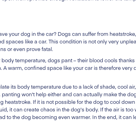
eave your dog in the car? Dogs can suffer from heatstrok
d spaces like a car. This condition is not only very unple
ns or even prove fatal.
 body temperature, dogs pant – their blood cools thanks 
h. A warm, confined space like your car is therefore ver
late its body temperature due to a lack of shade, cool air,
rm, panting won't help either and can actually make the do
ing heatstroke. If it is not possible for the dog to cool do
uid, it can create chaos in the dog's body. If the air is to
lead to the dog becoming even warmer. In the end, it can l