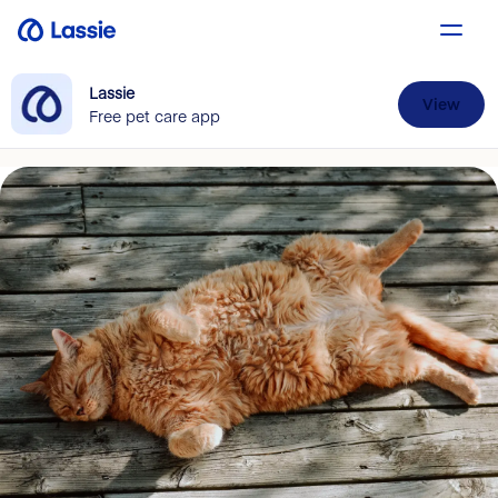
Lassie
View
Free pet care app