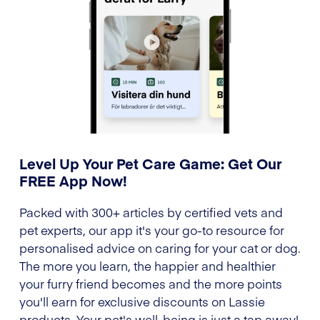
Level Up Your Pet Care Game: Get Our
FREE App Now!
Packed with 300+ articles by certified vets and
pet experts, our app it's your go-to resource for
personalised advice on caring for your cat or dog.
The more you learn, the happier and healthier
your furry friend becomes and the more points
you'll earn for exclusive discounts on Lassie
products. Your pet's well-being is just a tap away!