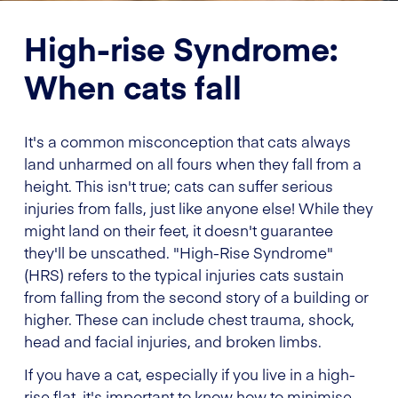
High-rise Syndrome:
When cats fall
It's a common misconception that cats always
land unharmed on all fours when they fall from a
height. This isn't true; cats can suffer serious
injuries from falls, just like anyone else! While they
might land on their feet, it doesn't guarantee
they'll be unscathed. "High-Rise Syndrome"
(HRS) refers to the typical injuries cats sustain
from falling from the second story of a building or
higher. These can include chest trauma, shock,
head and facial injuries, and broken limbs.
If you have a cat, especially if you live in a high-
rise flat, it's important to know how to minimise