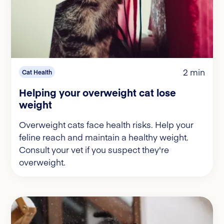
2 min
Cat Health
Helping your overweight cat lose
weight
Overweight cats face health risks. Help your
feline reach and maintain a healthy weight.
Consult your vet if you suspect they're
overweight.