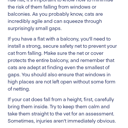
the risk of them falling from windows or
balconies. As you probably know, cats are
incredibly agile and can squeeze through
surprisingly small gaps.
If you have a flat with a balcony, you'll need to
install a strong, secure safety net to prevent your
cat from falling. Make sure the net or cover
protects the entire balcony, and remember that
cats are adept at finding even the smallest of
gaps. You should also ensure that windows in
high places are not left open without some form
of netting.
If your cat does fall from a height, first, carefully
bring them inside. Try to keep them calm and
take them straight to the vet for an assessment.
Sometimes, injuries aren't immediately obvious.