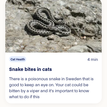
4 min
Cat Health
Snake bites in cats
There is a poisonous snake in Sweden that is
good to keep an eye on. Your cat could be
bitten by a viper and it's important to know
what to do if this