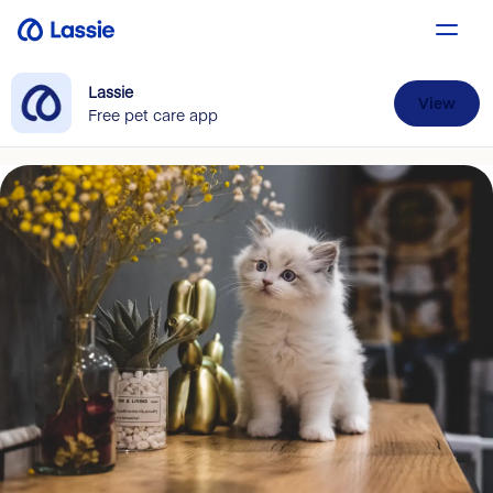
Lassie
View
Free pet care app