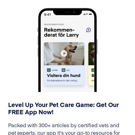
Level Up Your Pet Care Game: Get Our
FREE App Now!
Packed with 300+ articles by certified vets and
pet experts, our app it's your go-to resource for