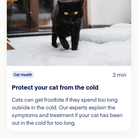
2 min
Cat Health
Protect your cat from the cold
Cats can get frostbite if they spend too long
outside in the cold. Our experts explain the
symptoms and treatment if your cat has been
out in the cold for too long.