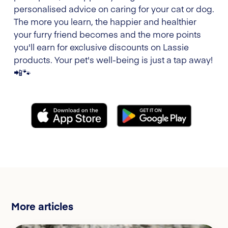
personalised advice on caring for your cat or dog.
The more you learn, the happier and healthier
your furry friend becomes and the more points
you'll earn for exclusive discounts on Lassie
products. Your pet's well-being is just a tap away!
📲🐾
More articles