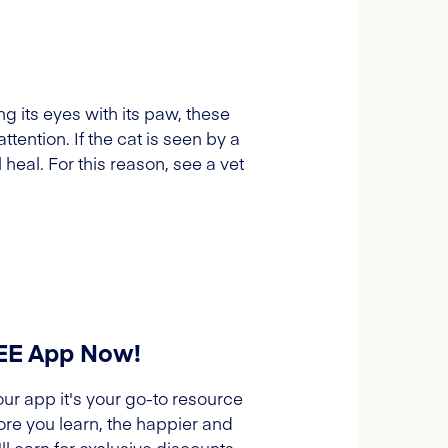
ng its eyes with its paw, these
ention. If the cat is seen by a
 heal. For this reason, see a vet
REE App Now!
our app it's your go-to resource
ore you learn, the happier and