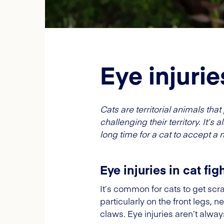
Eye injuries
Cats are territorial animals t
challenging their territory. It’s
long time for a cat to accept 
Eye injuries in cat fig
It’s common for cats to get scra
particularly on the front legs, 
claws. Eye injuries aren’t alwa