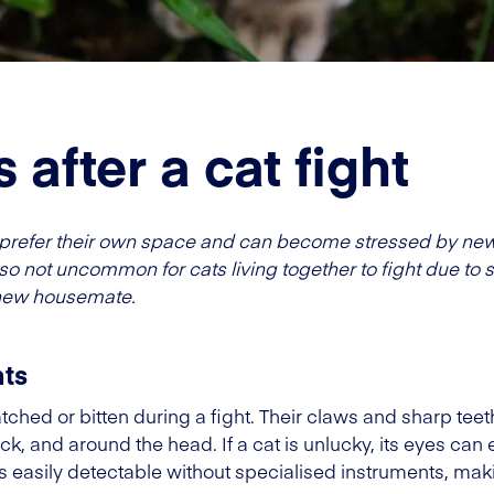
 after a cat fight
hat prefer their own space and can become stressed by ne
 also not uncommon for cats living together to fight due to s
a new housemate.
hts
tched or bitten during a fight. Their claws and sharp teet
neck, and around the head. If a cat is unlucky, its eyes can
ys easily detectable without specialised instruments, maki