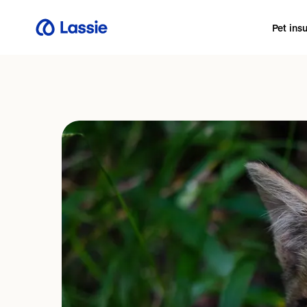
Pet ins