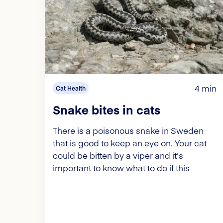
4 min
Cat Health
Snake bites in cats
There is a poisonous snake in Sweden
that is good to keep an eye on. Your cat
could be bitten by a viper and it's
important to know what to do if this