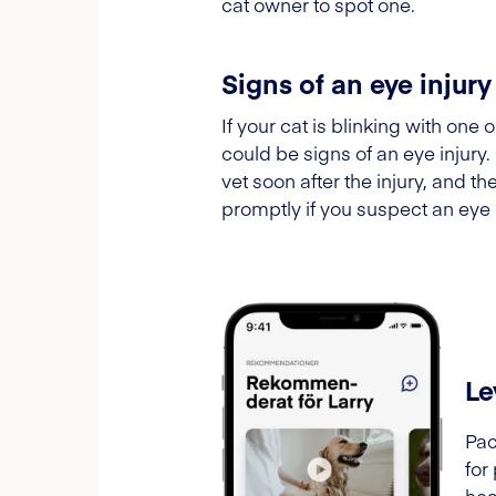
cat owner to spot one.
Signs of an eye injury
If your cat is blinking with one
could be signs of an eye injury
vet soon after the injury, and t
promptly if you suspect an eye 
Le
Pac
for