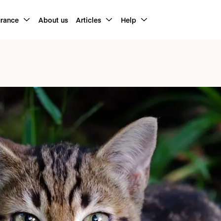
urance
About us
Articles
Help