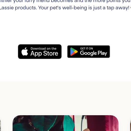
lthier your furry friend becomes and the more points you'l
Lassie products. Your pet's well-being is just a tap away!