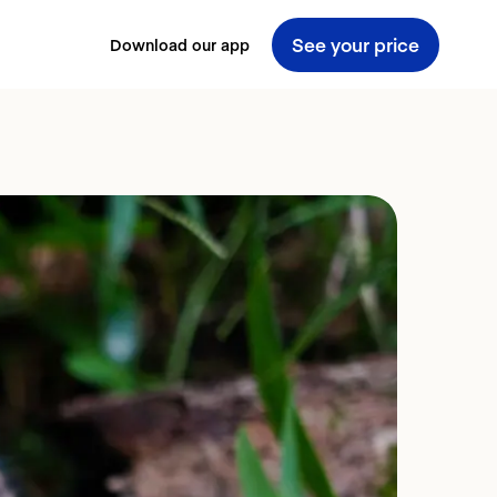
See your price
Download our app