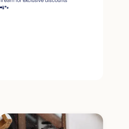
l earn for exclusive discounts
 📲🐾