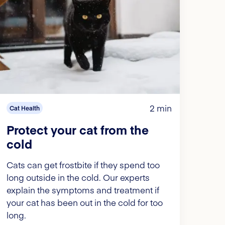
2 min
Cat Health
Protect your cat from the
cold
Cats can get frostbite if they spend too
long outside in the cold. Our experts
explain the symptoms and treatment if
your cat has been out in the cold for too
long.