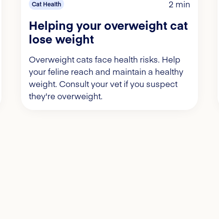
2 min
Cat Health
Helping your overweight cat
lose weight
Overweight cats face health risks. Help
your feline reach and maintain a healthy
weight. Consult your vet if you suspect
they're overweight.