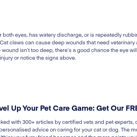
 or both eyes, has watery discharge, or is repeatedly rubbi
. Cat claws can cause deep wounds that need veterinary att
he wound isn’t too deep, there’s a good chance the eye will
injury or notice the signs above.
vel Up Your Pet Care Game: Get Our F
ked with 300+ articles by certified vets and pet experts, 
 personalised advice on caring for your cat or dog. The m