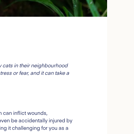
w cats in their neighbourhood
tress or fear, and it can take a
h can inflict wounds,
 even be accidentally injured by
ng it challenging for you as a