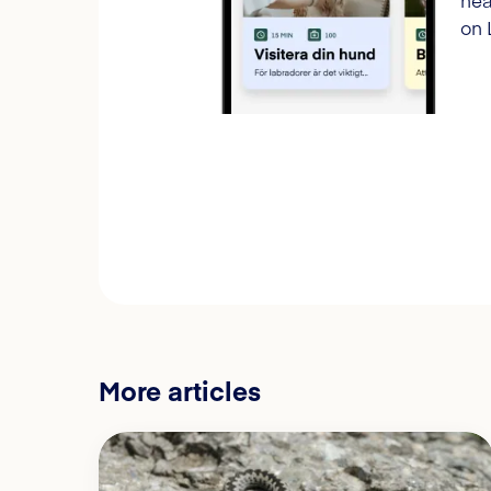
hea
on 
More articles