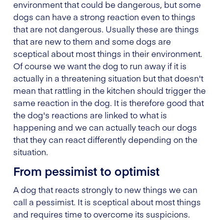
environment that could be dangerous, but some
dogs can have a strong reaction even to things
that are not dangerous. Usually these are things
that are new to them and some dogs are
sceptical about most things in their environment.
Of course we want the dog to run away if it is
actually in a threatening situation but that doesn't
mean that rattling in the kitchen should trigger the
same reaction in the dog. It is therefore good that
the dog's reactions are linked to what is
happening and we can actually teach our dogs
that they can react differently depending on the
situation.
From pessimist to optimist
A dog that reacts strongly to new things we can
call a pessimist. It is sceptical about most things
and requires time to overcome its suspicions.