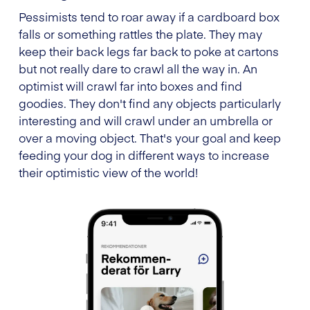
Pessimists tend to roar away if a cardboard box
falls or something rattles the plate. They may
keep their back legs far back to poke at cartons
but not really dare to crawl all the way in. An
optimist will crawl far into boxes and find
goodies. They don't find any objects particularly
interesting and will crawl under an umbrella or
over a moving object. That's your goal and keep
feeding your dog in different ways to increase
their optimistic view of the world!