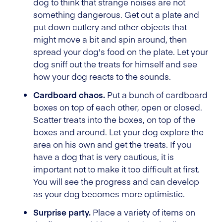
dog to think that strange noises are not
something dangerous. Get out a plate and
put down cutlery and other objects that
might move a bit and spin around, then
spread your dog's food on the plate. Let your
dog sniff out the treats for himself and see
how your dog reacts to the sounds.
Cardboard chaos.
Put a bunch of cardboard
boxes on top of each other, open or closed.
Scatter treats into the boxes, on top of the
boxes and around. Let your dog explore the
area on his own and get the treats. If you
have a dog that is very cautious, it is
important not to make it too difficult at first.
You will see the progress and can develop
as your dog becomes more optimistic.
Surprise party.
Place a variety of items on