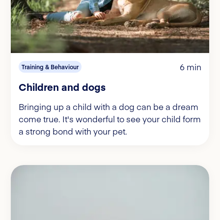
6 min
Training & Behaviour
Children and dogs
Bringing up a child with a dog can be a dream
come true. It's wonderful to see your child form
a strong bond with your pet.