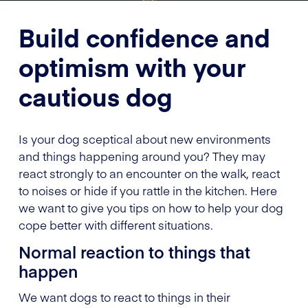
Build confidence and
optimism with your
cautious dog
Is your dog sceptical about new environments
and things happening around you? They may
react strongly to an encounter on the walk, react
to noises or hide if you rattle in the kitchen. Here
we want to give you tips on how to help your dog
cope better with different situations.
Normal reaction to things that
happen
We want dogs to react to things in their