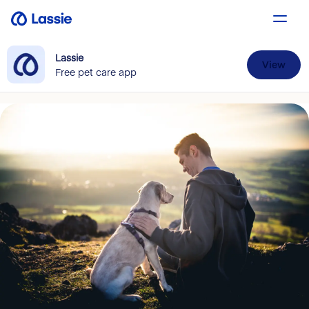
Lassie
View
Free pet care app