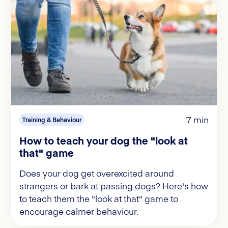
7 min
Training & Behaviour
How to teach your dog the "look at
that" game
Does your dog get overexcited around
strangers or bark at passing dogs? Here's how
to teach them the "look at that" game to
encourage calmer behaviour.