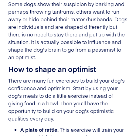
Some dogs show their suspicion by barking and
perhaps throwing tantrums, others want to run
away or hide behind their mates/husbands. Dogs
are individuals and are shaped differently but
there is no need to stay there and put up with the
situation. It is actually possible to influence and
shape the dog's brain to go from a pessimist to
an optimist.
How to shape an optimist
There are many fun exercises to build your dog's
confidence and optimism. Start by using your
dog's meals to do a little exercise instead of
giving food in a bowl. Then you'll have the
opportunity to build on your dog's optimistic
qualities every day.
A plate of rattle.
This exercise will train your