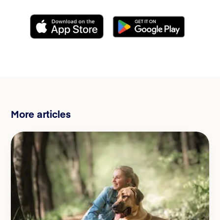
More articles