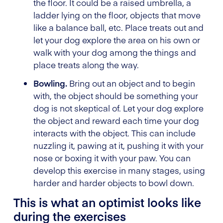
the floor. It could be a raised umbrella, a
ladder lying on the floor, objects that move
like a balance ball, etc. Place treats out and
let your dog explore the area on his own or
walk with your dog among the things and
place treats along the way.
Bowling.
Bring out an object and to begin
with, the object should be something your
dog is not skeptical of. Let your dog explore
the object and reward each time your dog
interacts with the object. This can include
nuzzling it, pawing at it, pushing it with your
nose or boxing it with your paw. You can
develop this exercise in many stages, using
harder and harder objects to bowl down.
This is what an optimist looks like
during the exercises