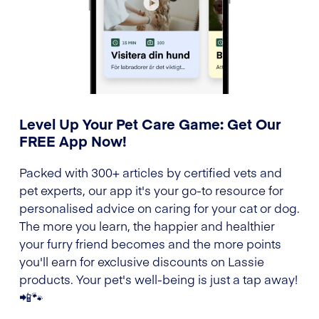
Level Up Your Pet Care Game: Get Our
FREE App Now!
Packed with 300+ articles by certified vets and
pet experts, our app it's your go-to resource for
personalised advice on caring for your cat or dog.
The more you learn, the happier and healthier
your furry friend becomes and the more points
you'll earn for exclusive discounts on Lassie
products. Your pet's well-being is just a tap away!
📲🐾