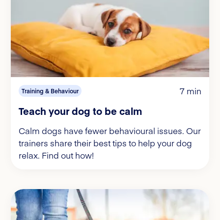
7 min
Training & Behaviour
Teach your dog to be calm
Calm dogs have fewer behavioural issues. Our
trainers share their best tips to help your dog
relax. Find out how!