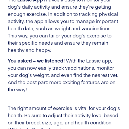
dog’s daily activity and ensure they’re getting
enough exercise. In addition to tracking physical
activity, the app allows you to manage important
health data, such as weight and vaccinations.
This way, you can tailor your dog’s exercise to
their specific needs and ensure they remain
healthy and happy.
You asked – we listened!
With the Lassie app,
you can now easily track vaccinations, monitor
your dog’s weight, and even find the nearest vet.
And the best part: more exciting features are on
the way!
The right amount of exercise is vital for your dog’s
health. Be sure to adjust their activity level based
on their breed, size, age, and health condition.