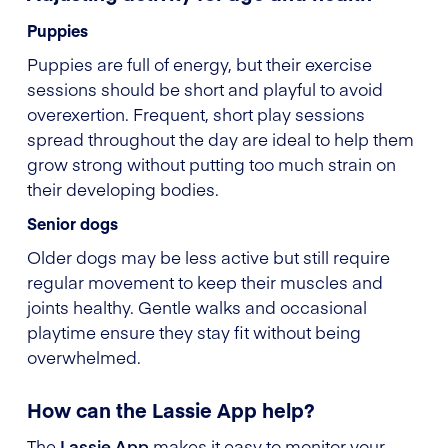
Puppies
Puppies are full of energy, but their exercise
sessions should be short and playful to avoid
overexertion. Frequent, short play sessions
spread throughout the day are ideal to help them
grow strong without putting too much strain on
their developing bodies.
Senior dogs
Older dogs may be less active but still require
regular movement to keep their muscles and
joints healthy. Gentle walks and occasional
playtime ensure they stay fit without being
overwhelmed.
How can the Lassie App help?
The
Lassie App
makes it easy to monitor your