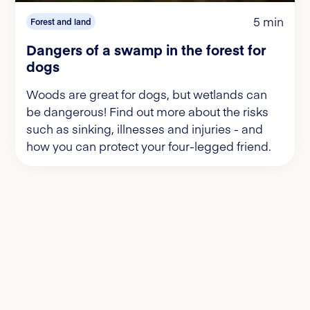
5 min
Forest and land
Dangers of a swamp in the forest for
dogs
Woods are great for dogs, but wetlands can
be dangerous! Find out more about the risks
such as sinking, illnesses and injuries - and
how you can protect your four-legged friend.