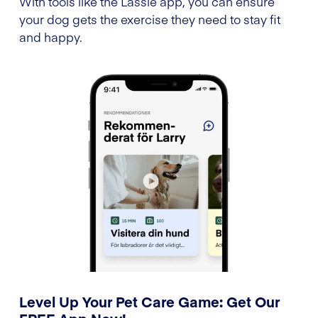
With tools like the Lassie app, you can ensure
your dog gets the exercise they need to stay fit
and happy.
Level Up Your Pet Care Game: Get Our