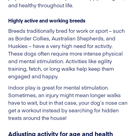
and healthy throughout life.
Highly active and working breeds
Breeds traditionally bred for work or sport – such
as Border Collies, Australian Shepherds, and
Huskies – have a very high need for activity.
These dogs often require more intense physical
and mental stimulation. Activities like agility
training, fetch, or long walks help keep them
engaged and happy.
Indoor play is great for mental stimulation.
Sometimes, an injury might mean longer walks
have to wait, but in that case, your dog’s nose can
get a workout instead by searching for hidden
treats around the house!
Adjusting activity for age and health