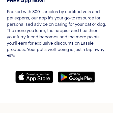
FREE App Now!
Packed with 300+ articles by certified vets and
pet experts, our app it's your go-to resource for
personalised advice on caring for your cat or dog.
The more you learn, the happier and healthier
your furry friend becomes and the more points
you'll earn for exclusive discounts on Lassie
products. Your pet's well-being is just a tap away!
📲🐾