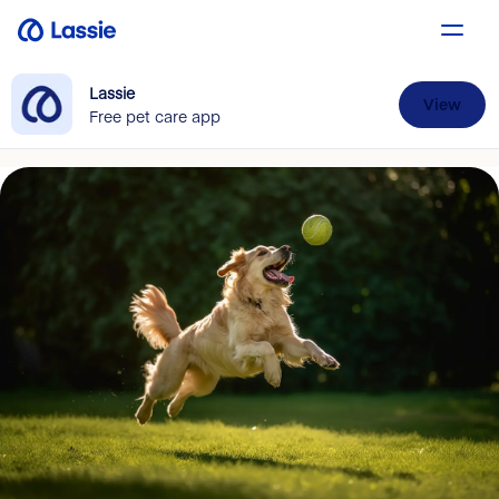
Lassie
View
Free pet care app