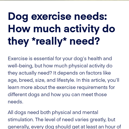
Dog exercise needs:
How much activity do
they *really* need?
Exercise is essential for your dog’s health and
well-being, but how much physical activity do
they actually need? It depends on factors like
age, breed, size, and lifestyle. In this article, you’ll
learn more about the exercise requirements for
different dogs and how you can meet those
needs.
All dogs need both physical and mental
stimulation. The level of need varies greatly, but
generally, every dog should get at least an hour of