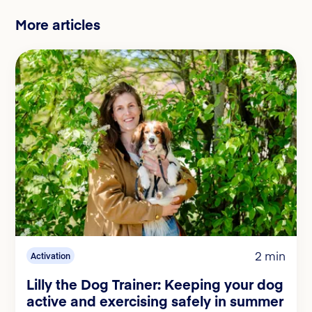
More articles
2 min
Activation
Lilly the Dog Trainer: Keeping your dog
active and exercising safely in summer