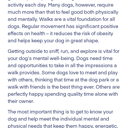
activity each day. Many dogs, however, require
much more than that to feel good both physically
and mentally. Walks are a vital foundation for all
dogs. Regular movement has significant positive
effects on health – it reduces the risk of obesity
and helps keep your dog in great shape.
Getting outside to sniff, run, and explore is vital for
your dog’s mental well-being. Dogs need time
and opportunities to take in all the impressions a
walk provides. Some dogs love to meet and play
with others, thinking that time at the dog park or a
walk with friends is the best thing ever. Others are
perfectly happy spending quality time alone with
their owner.
The most important thing is to get to know your
dog and help meet the individual mental and
physical needs that keep them happy, energetic,