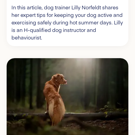
In this article, dog trainer Lilly Norfeldt shares
her expert tips for keeping your dog active and
exercising safely during hot summer days. Lilly
is an H-qualified dog instructor and
behaviourist.